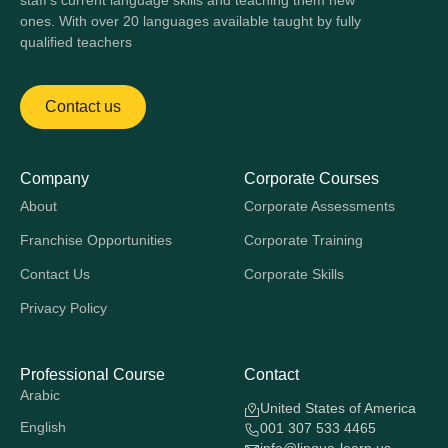
staff's current language skills and teaching them new
ones. With over 20 languages available taught by fully
qualified teachers
Contact us
Company
Corporate Courses
About
Corporate Assessments
Franchise Opportunities
Corporate Training
Contact Us
Corporate Skills
Privacy Policy
Professional Course
Contact
Arabic
United States of America
English
001 307 533 4465