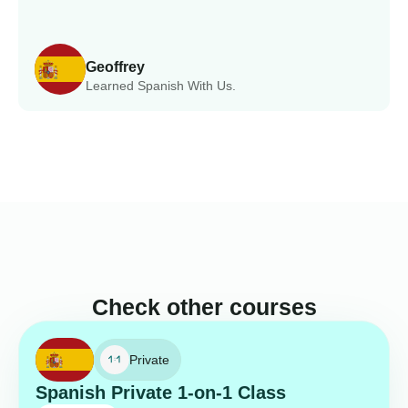
Geoffrey
Learned Spanish With Us.
Check other courses
Private
Spanish Private 1-on-1 Class