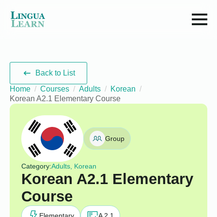
Back to List
Home
Courses
Adults
Korean
Korean A2.1 Elementary Course
Group
Category:
Adults, Korean
Korean A2.1 Elementary
Course
Elementary
A 2.1