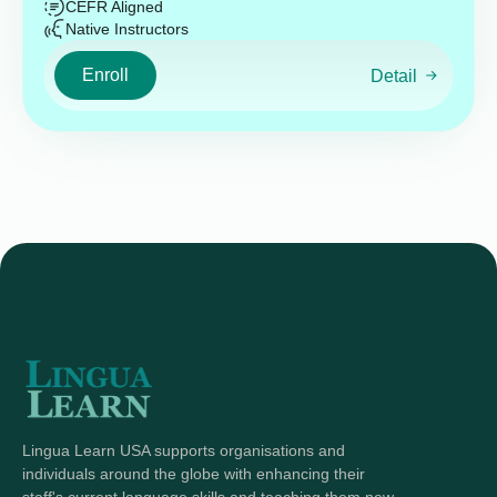
CEFR Aligned
Native Instructors
Enroll
Detail
Lingua Learn USA supports organisations and
individuals around the globe with enhancing their