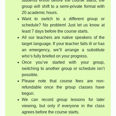
students enroll before the course starts, the
group will shift to a semi-private format with
20 academic hours.
Want to switch to a different group or
schedule? No problem! Just let us know at
least 7 days before the course starts.
All our teachers are native speakers of the
target language. If your teacher falls ill or has
an emergency, we’ll arrange a substitute
who’s fully briefed on your progress.
Once you’ve started with your group,
switching to another group or schedule isn’t
possible.
Please note that course fees are non-
refundable once the group classes have
begun.
We can record group lessons for later
viewing, but only if everyone in the class
agrees before the course starts.