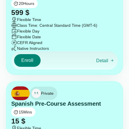
20
Hours
599
$
Flexible Time
Class Time: Central Standard Time (GMT-6)
Flexible Day
Flexible Date
CEFR Aligned
Native Instructors
Enroll
Detail
Private
Spanish Pre-Course Assessment
15
Mins
15
$
Flexible Time