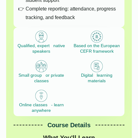
student support
Complete reporting: attendance, progress
tracking, and feedback
Qualified, expert native
Based on the European
speakers
CEFR framework
Small group or private
Digital learning
classes
materials
Online classes - learn
anywhere
Course Details
What You'll Learn