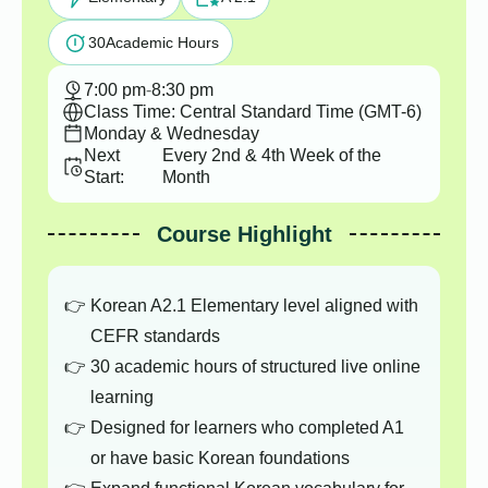
30
Academic Hours
7:00 pm
-
8:30 pm
Class Time: Central Standard Time (GMT-6)
Monday & Wednesday
Next
Every 2nd & 4th Week of the
Start:
Month
Course Highlight
Korean A2.1 Elementary level aligned with
CEFR standards
30 academic hours of structured live online
learning
Designed for learners who completed A1
or have basic Korean foundations