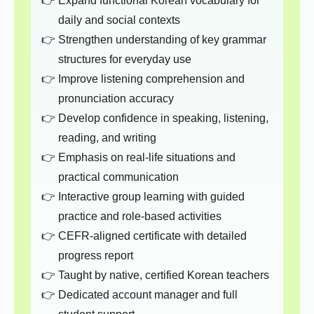
Expand functional Korean vocabulary for
daily and social contexts
Strengthen understanding of key grammar
structures for everyday use
Improve listening comprehension and
pronunciation accuracy
Develop confidence in speaking, listening,
reading, and writing
Emphasis on real-life situations and
practical communication
Interactive group learning with guided
practice and role-based activities
CEFR-aligned certificate with detailed
progress report
Taught by native, certified Korean teachers
Dedicated account manager and full