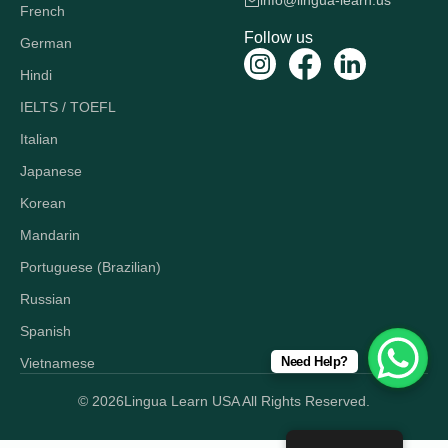
info@lingua-learn.us
French
Follow us
German
Hindi
IELTS / TOEFL
Italian
Japanese
Korean
Mandarin
Portuguese (Brazilian)
Russian
Spanish
Need Help?
Vietnamese
© 2026
Lingua Learn USA All Rights Reserved.