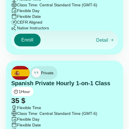
Class Time: Central Standard Time (GMT-6)
Flexible Day
Flexible Date
CEFR Aligned
Native Instructors
Enroll
Detail
Private
Spanish Private Hourly 1-on-1 Class
1
Hour
35
$
Flexible Time
Class Time: Central Standard Time (GMT-6)
Flexible Day
Flexible Date