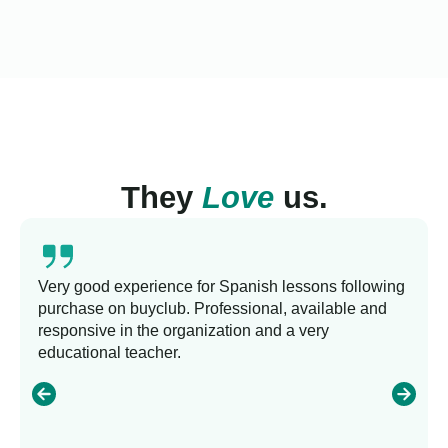
They
Love
us.
Very good experience for Spanish lessons following
purchase on buyclub. Professional, available and
responsive in the organization and a very
educational teacher.