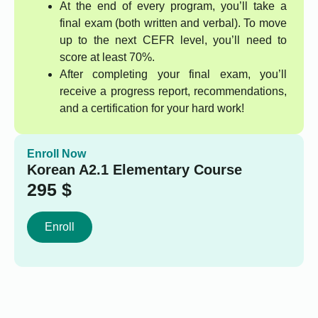
At the end of every program, you’ll take a
final exam (both written and verbal). To move
up to the next CEFR level, you’ll need to
score at least 70%.
After completing your final exam, you’ll
receive a progress report, recommendations,
and a certification for your hard work!
Enroll Now
Korean A2.1 Elementary Course
295
$
Enroll