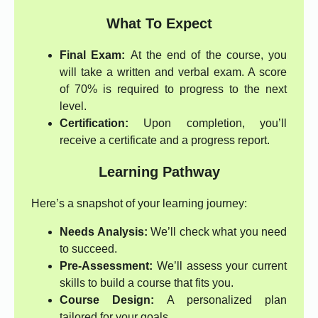
What To Expect
Final Exam:
At the end of the course, you
will take a written and verbal exam. A score
of 70% is required to progress to the next
level.
Certification:
Upon completion, you’ll
receive a certificate and a progress report.
Learning Pathway
Here’s a snapshot of your learning journey:
Needs Analysis:
We’ll check what you need
to succeed.
Pre-Assessment:
We’ll assess your current
skills to build a course that fits you.
Course Design:
A personalized plan
tailored for your goals.