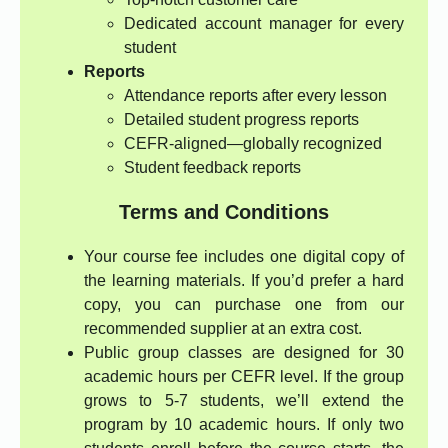
Dedicated account manager for every
student
Reports
Attendance reports after every lesson
Detailed student progress reports
CEFR-aligned—globally recognized
Student feedback reports
Terms and Conditions
Your course fee includes one digital copy of
the learning materials. If you’d prefer a hard
copy, you can purchase one from our
recommended supplier at an extra cost.
Public group classes are designed for 30
academic hours per CEFR level. If the group
grows to 5-7 students, we’ll extend the
program by 10 academic hours. If only two