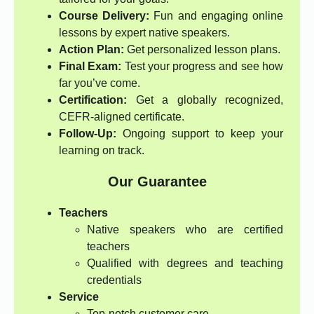
Course Delivery:
Fun and engaging online
lessons by expert native speakers.
Action Plan:
Get personalized lesson plans.
Final Exam:
Test your progress and see how
far you’ve come.
Certification:
Get a globally recognized,
CEFR-aligned certificate.
Follow-Up:
Ongoing support to keep your
learning on track.
Our Guarantee
Teachers
Native speakers who are certified
teachers
Qualified with degrees and teaching
credentials
Service
Top-notch customer care