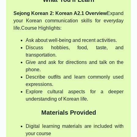
Sejong Korean 2: Korean A2.1 Overview
Expand
your Korean communication skills for everyday
life.
Course Highlights:
Ask about well-being and recent activities.
Discuss hobbies, food, taste, and
transportation.
Give and ask for directions and talk on the
phone.
Describe outfits and learn commonly used
expressions.
Explore cultural aspects for a deeper
understanding of Korean life.
Materials Provided
Digital learning materials are included with
your course