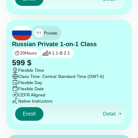
Private
Russian Private 1-on-1 Class
20
Hours
A 1.1-B 2.1
599
$
Flexible Time
Class Time: Central Standard Time (GMT-6)
Flexible Day
Flexible Date
CEFR Aligned
Native Instructors
Enroll
Detail