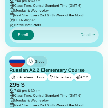
7:00 pm
-
8:30 pm
Class Time: Central Standard Time (GMT-6)
Monday & Wednesday
Next Start:
Every 2nd & 4th Week of the Month
CEFR Aligned
Native Instructors
Enroll
Detail
Group
Russian A2.2 Elementary Course
30
Academic Hours
Elementary
A 2.2
295
$
7:00 pm
-
8:30 pm
Class Time: Central Standard Time (GMT-6)
Monday & Wednesday
Next Start:
Every 2nd & 4th Week of the Month