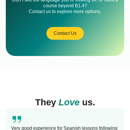
course beyond B1.4?
Contact us to explore more options.
Contact Us
They
Love
us.
Very good experience for Spanish lessons following