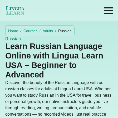
Home
Courses
Adults
Russian
Russian
Learn Russian Language
Online with Lingua Learn
USA – Beginner to
Advanced
Discover the beauty of the Russian language with our
russian classes for adults at Lingua Learn USA. Whether
you want to study Russian in the USA for travel, business,
or personal growth, our native instructors guide you live
through reading, writing, pronunciation, and real-life
conversations — no recorded videos, just real practice