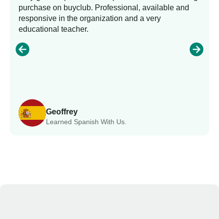
purchase on buyclub. Professional, available and
responsive in the organization and a very
educational teacher.
Geoffrey
Learned Spanish With Us.