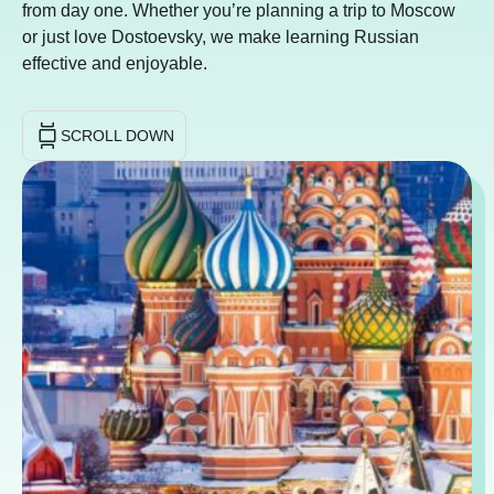
from day one. Whether you’re planning a trip to Moscow
or just love Dostoevsky, we make learning Russian
effective and enjoyable.
SCROLL DOWN