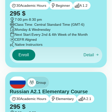
30
Academic Hours
Beginner
A 1.2
295
$
7:00 pm
-
8:30 pm
Class Time: Central Standard Time (GMT-6)
Monday & Wednesday
Next Start:
Every 2nd & 4th Week of the Month
CEFR Aligned
Native Instructors
Enroll
Detail
Group
Russian A2.1 Elementary Course
30
Academic Hours
Elementary
A 2.1
295
$