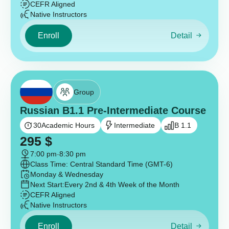
CEFR Aligned
Native Instructors
Enroll
Detail
Group
Russian B1.1 Pre-Intermediate Course
30
Academic Hours
Intermediate
B 1.1
295
$
7:00 pm
-
8:30 pm
Class Time: Central Standard Time (GMT-6)
Monday & Wednesday
Next Start:
Every 2nd & 4th Week of the Month
CEFR Aligned
Native Instructors
Enroll
Detail