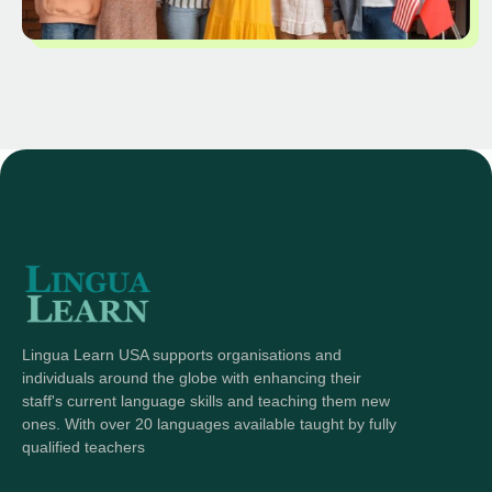
Lingua Learn USA supports organisations and
individuals around the globe with enhancing their
staff's current language skills and teaching them new
ones. With over 20 languages available taught by fully
qualified teachers