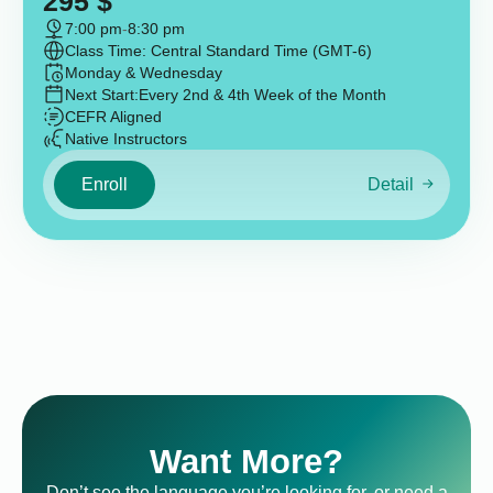
295
$
7:00 pm
-
8:30 pm
Class Time: Central Standard Time (GMT-6)
Monday & Wednesday
Next Start:
Every 2nd & 4th Week of the Month
CEFR Aligned
Native Instructors
Enroll
Detail
Want More?
Don’t see the language you’re looking for, or need a