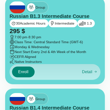
Group
Russian B1.3 Intermediate Course
30
Academic Hours
Intermediate
B 1.3
295
$
7:00 pm
-
8:30 pm
Class Time: Central Standard Time (GMT-6)
Monday & Wednesday
Next Start:
Every 2nd & 4th Week of the Month
CEFR Aligned
Native Instructors
Enroll
Detail
Group
Russian B1.4 Intermediate Course