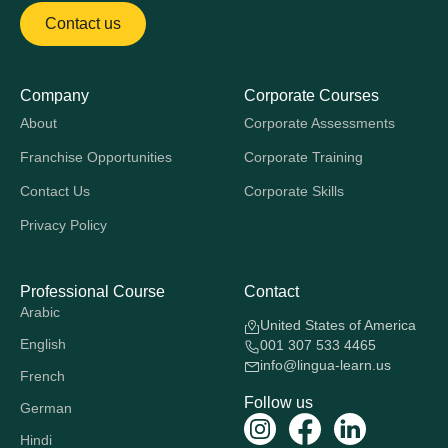
Contact us
Company
Corporate Courses
About
Corporate Assessments
Franchise Opportunities
Corporate Training
Contact Us
Corporate Skills
Privacy Policy
Professional Course
Contact
Arabic
United States of America
English
001 307 533 4465
info@lingua-learn.us
French
Follow us
German
Hindi