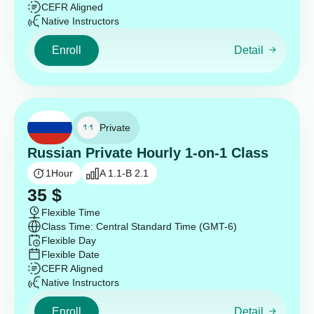
CEFR Aligned
Native Instructors
Enroll
Detail
Private
Russian Private Hourly 1-on-1 Class
1
Hour
A 1.1-B 2.1
35
$
Flexible Time
Class Time: Central Standard Time (GMT-6)
Flexible Day
Flexible Date
CEFR Aligned
Native Instructors
Enroll
Detail