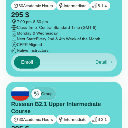
30
Academic Hours
Intermediate
B 1.4
295
$
7:00 pm
-
8:30 pm
Class Time: Central Standard Time (GMT-6)
Monday & Wednesday
Next Start:
Every 2nd & 4th Week of the Month
CEFR Aligned
Native Instructors
Enroll
Detail
Group
Russian B2.1 Upper Intermediate
Course
30
Academic Hours
Intermediate
B 2.1