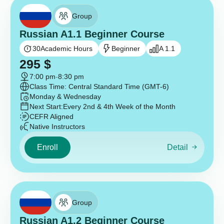
Group
Russian A1.1 Beginner Course
30
Academic Hours
Beginner
A 1.1
295
$
7:00 pm
-
8:30 pm
Class Time: Central Standard Time (GMT-6)
Monday & Wednesday
Next Start:
Every 2nd & 4th Week of the Month
CEFR Aligned
Native Instructors
Enroll
Detail
Group
Russian A1.2 Beginner Course