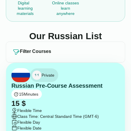
Digital
Online classes
learning
learn
materials
anywhere
Our Russian List
Filter Courses
Private
Russian Pre-Course Assessment
15
Minutes
15
$
Flexible Time
Class Time: Central Standard Time (GMT-6)
Flexible Day
Flexible Date