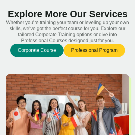
Explore More Our Services
Whether you’re training your team or leveling up your own
skills, we’ve got the perfect course for you. Explore our
tailored Corporate Training options or dive into
Professional Courses designed just for you.
Corporate Course
Professional Program