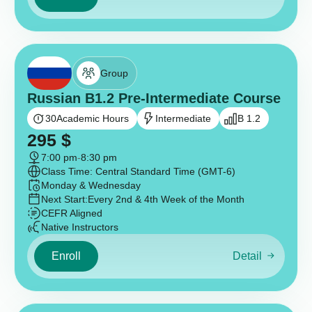
Group
Russian B1.2 Pre-Intermediate Course
30
Academic Hours
Intermediate
B 1.2
295
$
7:00 pm
-
8:30 pm
Class Time: Central Standard Time (GMT-6)
Monday & Wednesday
Next Start:
Every 2nd & 4th Week of the Month
CEFR Aligned
Native Instructors
Enroll
Detail