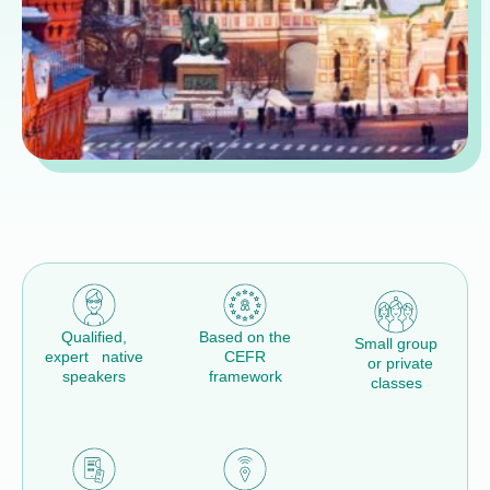
Qualified,
Based on the
Small group
expert native
CEFR
or private
speakers
framework
classes