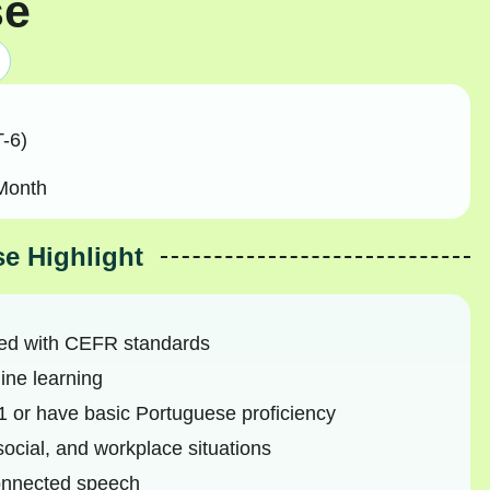
se
-6)
Month
e Highlight
ned with CEFR standards
ine learning
 or have basic Portuguese proficiency
social, and workplace situations
connected speech