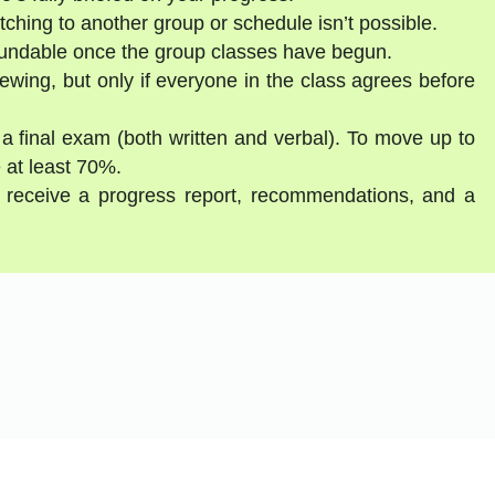
tching to another group or schedule isn’t possible.
fundable once the group classes have begun.
ewing, but only if everyone in the class agrees before
 a final exam (both written and verbal). To move up to
 at least 70%.
ll receive a progress report, recommendations, and a