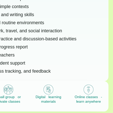
simple contexts
and writing skills
d routine environments
, travel, and social interaction
ractice and discussion-based activities
rogress report
teachers
dent support
ss tracking, and feedback
all group or
Digital learning
Online classes -
ivate classes
materials
learn anywhere