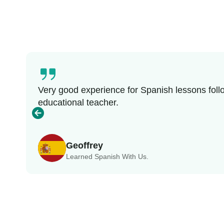
Very good experience for Spanish lessons follo
educational teacher.
Geoffrey
Learned Spanish With Us.