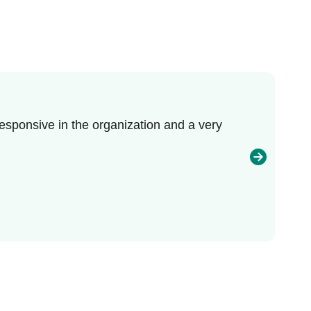
esponsive in the organization and a very
I r
enj