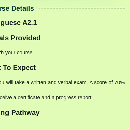
se Details
uguese A2.1
als Provided
ith your course
 To Expect
ou will take a written and verbal exam. A score of 70%
eive a certificate and a progress report.
ing Pathway