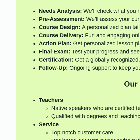
Needs Analysis:
We’ll check what you 
Pre-Assessment:
We’ll assess your curre
Course Design:
A personalized plan tail
Course Delivery:
Fun and engaging onli
Action Plan:
Get personalized lesson pl
Final Exam:
Test your progress and see
Certification:
Get a globally recognized,
Follow-Up:
Ongoing support to keep your
Our
Teachers
Native speakers who are certified t
Qualified with degrees and teaching
Service
Top-notch customer care