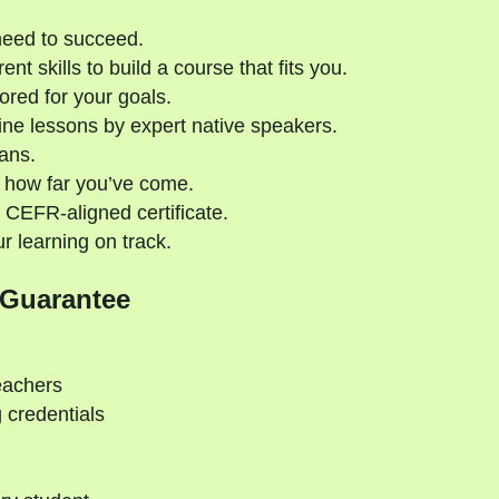
need to succeed.
nt skills to build a course that fits you.
ored for your goals.
ne lessons by expert native speakers.
ans.
 how far you’ve come.
 CEFR-aligned certificate.
 learning on track.
 Guarantee
eachers
 credentials