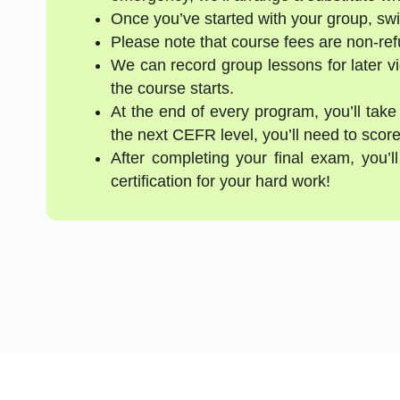
Once you’ve started with your group, swi
Please note that course fees are non-re
We can record group lessons for later vi
the course starts.
At the end of every program, you’ll take
the next CEFR level, you’ll need to score
After completing your final exam, you’
certification for your hard work!