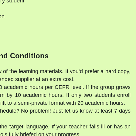
ry student
on
d
nd Conditions
 of the learning materials. If you’d prefer a hard copy,
ded supplier at an extra cost.
30 academic hours per CEFR level. If the group grows
am by 10 academic hours. If only two students enroll
shift to a semi-private format with 20 academic hours.
schedule? No problem! Just let us know at least 7 days
he target language. If your teacher falls ill or has an
’s fully briefed on your progress.