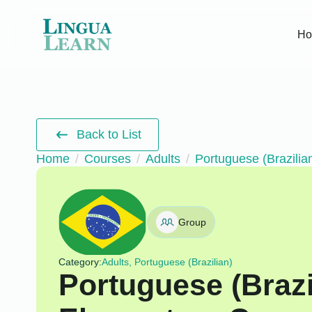
H
Back to List
Home
Courses
Adults
Portuguese (Brazilia
Group
Category:
Adults, Portuguese (Brazilian)
Portuguese (Brazi