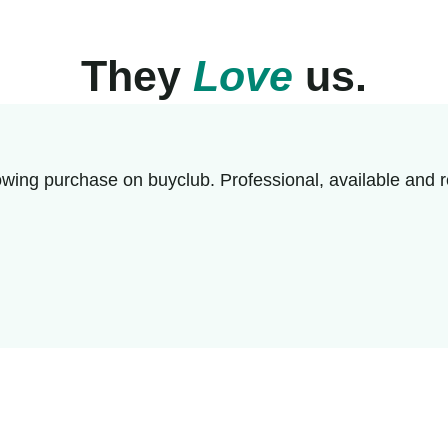
They
Love
us.
wing purchase on buyclub. Professional, available and r