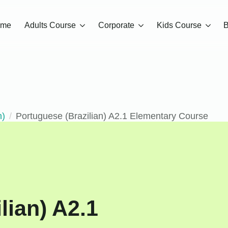
ome
Adults Course
Corporate
Kids Course
B
n)
Portuguese (Brazilian) A2.1 Elementary Course
lian) A2.1