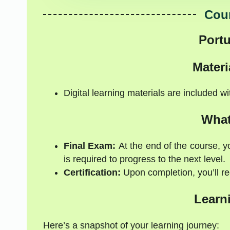
Cour
Port
Materi
Digital learning materials are included w
What
Final Exam:
At the end of the course, y
is required to progress to the next level.
Certification:
Upon completion, you’ll rec
Learn
Here’s a snapshot of your learning journey: