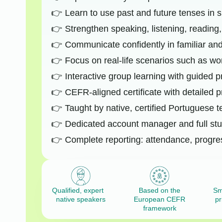
Learn to use past and future tenses in 
Strengthen speaking, listening, reading, 
Communicate confidently in familiar an
Focus on real-life scenarios such as work
Interactive group learning with guided p
CEFR-aligned certificate with detailed p
Taught by native, certified Portuguese 
Dedicated account manager and full stu
Complete reporting: attendance, progre
Qualified, expert
Based on the
Sm
native speakers
European CEFR
pr
framework