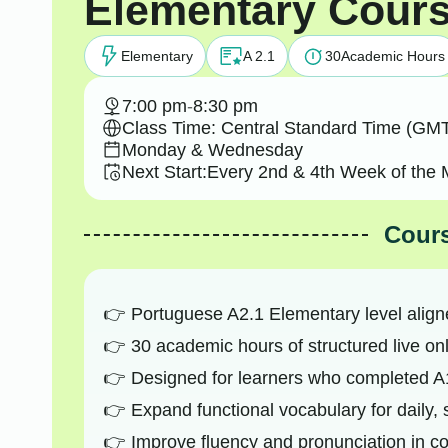
Elementary Cour
Elementary
A 2.1
30
Academic Hours
7:00 pm
-
8:30 pm
Class Time: Central Standard Time (GMT
Monday & Wednesday
Next Start:
Every 2nd & 4th Week of the 
Cours
Portuguese A2.1 Elementary level alig
30 academic hours of structured live onl
Designed for learners who completed A1
Expand functional vocabulary for daily, 
Improve fluency and pronunciation in 