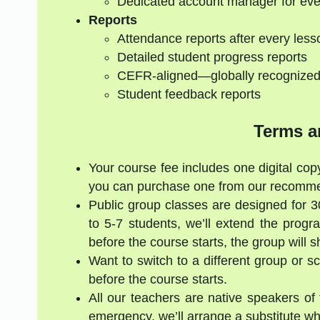
Dedicated account manager for eve
Reports
Attendance reports after every less
Detailed student progress reports
CEFR-aligned—globally recognize
Student feedback reports
Terms a
Your course fee includes one digital copy
you can purchase one from our recommen
Public group classes are designed for 
to 5-7 students, we’ll extend the progr
before the course starts, the group will 
Want to switch to a different group or 
before the course starts.
All our teachers are native speakers of t
emergency, we’ll arrange a substitute who