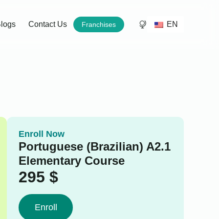
EN
logs
Contact Us
Franchises
Enroll Now
Portuguese (Brazilian) A2.1
Elementary Course
295
$
Enroll