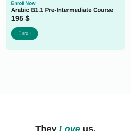
Enroll Now
Arabic B1.1 Pre-Intermediate Course
195
$
Enroll
They
Love
us.