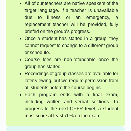
All of our teachers are native speakers of the
target language. If a teacher is unavailable
due to illness or an emergency, a
replacement teacher will be provided, fully
briefed on the group’s progress.
Once a student has started in a group, they
cannot request to change to a different group
or schedule.
Course fees are non-refundable once the
group has started.
Recordings of group classes are available for
later viewing, but we require permission from
all students before the course begins.
Each program ends with a final exam,
including written and verbal sections. To
progress to the next CEFR level, a student
must score at least 70% on the exam.