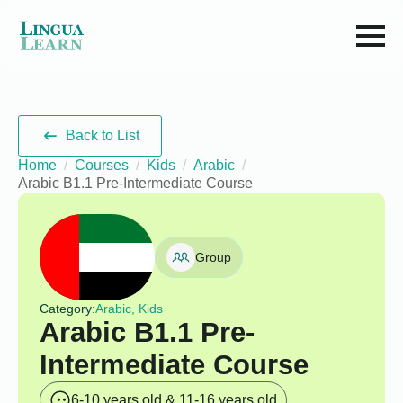
Back to List
Home
Courses
Kids
Arabic
Arabic B1.1 Pre-Intermediate Course
Group
Category:
Arabic, Kids
Arabic B1.1 Pre-
Intermediate Course
6-10 years old & 11-16 years old