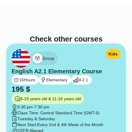
Check other courses
Kids
Group
English A2.1 Elementary Course
16
Hours
Elementary
A 2.1
195
$
6-10 years old & 11-16 years old
6:30 pm
-
7:30 pm
Class Time: Central Standard Time (GMT-6)
Tuesday & Saturday
Next Start:
Every 2nd & 4th Week of the Month
CEFR Aligned