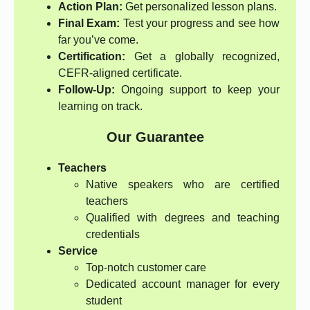
Action Plan:
Get personalized lesson plans.
Final Exam:
Test your progress and see how
far you’ve come.
Certification:
Get a globally recognized,
CEFR-aligned certificate.
Follow-Up:
Ongoing support to keep your
learning on track.
Our Guarantee
Teachers
Native speakers who are certified
teachers
Qualified with degrees and teaching
credentials
Service
Top-notch customer care
Dedicated account manager for every
student