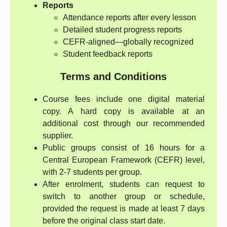
Reports
Attendance reports after every lesson
Detailed student progress reports
CEFR-aligned—globally recognized
Student feedback reports
Terms and Conditions
Course fees include one digital material
copy. A hard copy is available at an
additional cost through our recommended
supplier.
Public groups consist of 16 hours for a
Central European Framework (CEFR) level,
with 2-7 students per group.
After enrolment, students can request to
switch to another group or schedule,
provided the request is made at least 7 days
before the original class start date.