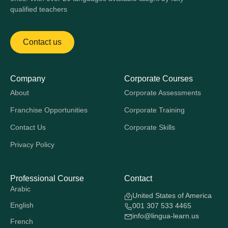
qualified teachers
Contact us
Company
Corporate Courses
About
Corporate Assessments
Franchise Opportunities
Corporate Training
Contact Us
Corporate Skills
Privacy Policy
Professional Course
Contact
Arabic
United States of America
English
001 307 533 4465
info@lingua-learn.us
French