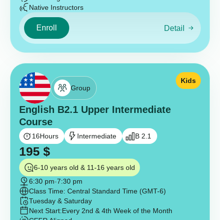
Native Instructors
Enroll
Detail
Kids
Group
English B2.1 Upper Intermediate
Course
16
Hours
Intermediate
B 2.1
195
$
6-10 years old & 11-16 years old
6:30 pm
-
7:30 pm
Class Time: Central Standard Time (GMT-6)
Tuesday & Saturday
Next Start:
Every 2nd & 4th Week of the Month