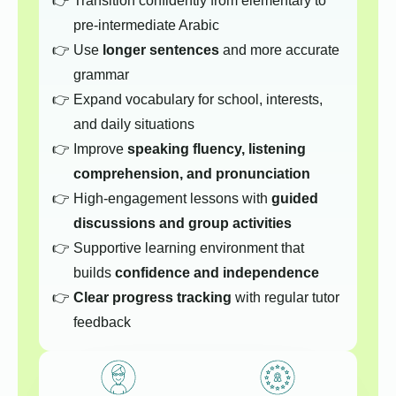
Transition confidently from elementary to
pre-intermediate Arabic
Use
longer sentences
and more accurate
grammar
Expand vocabulary for school, interests,
and daily situations
Improve
speaking fluency, listening
comprehension, and pronunciation
High-engagement lessons with
guided
discussions and group activities
Supportive learning environment that
builds
confidence and independence
Clear progress tracking
with regular tutor
feedback