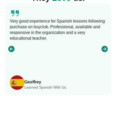
Very good experience for Spanish lessons following
purchase on buyclub. Professional, available and
responsive in the organization and a very
educational teacher.
Geoffrey
Learned Spanish With Us.