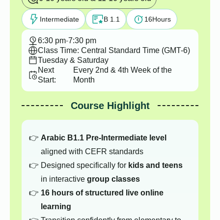
Intermediate
B 1.1
16
Hours
6:30 pm
-
7:30 pm
Class Time: Central Standard Time (GMT-6)
Tuesday & Saturday
Next
Every 2nd & 4th Week of the
Start:
Month
Course Highlight
Arabic B1.1 Pre-Intermediate level
aligned with CEFR standards
Designed specifically for
kids and teens
in interactive
group classes
16 hours of structured live online
learning