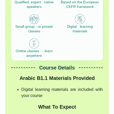
Qualified, expert native
Based on the European
speakers
CEFR framework
Small group or private
Digital learning
classes
materials
Online classes - learn
anywhere
Course Details
Arabic B1.1
Materials Provided
Digital learning materials are included with
your course
What To Expect