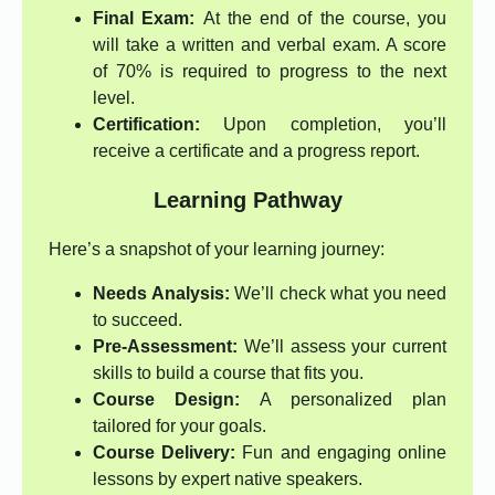
Final Exam:
At the end of the course, you
will take a written and verbal exam. A score
of 70% is required to progress to the next
level.
Certification:
Upon completion, you’ll
receive a certificate and a progress report.
Learning Pathway
Here’s a snapshot of your learning journey:
Needs Analysis:
We’ll check what you need
to succeed.
Pre-Assessment:
We’ll assess your current
skills to build a course that fits you.
Course Design:
A personalized plan
tailored for your goals.
Course Delivery:
Fun and engaging online
lessons by expert native speakers.