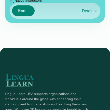
Native Instructors
Enroll
Detail
Lingua Learn USA supports organisations and
individuals around the globe with enhancing their
staff's current language skills and teaching them new
ones. With over 20 languages available taught by fully