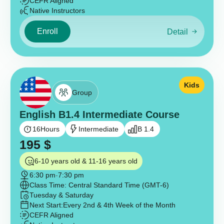
CEFR Aligned
Native Instructors
Enroll
Detail
Kids
Group
English B1.4 Intermediate Course
16
Hours
Intermediate
B 1.4
195
$
6-10 years old & 11-16 years old
6:30 pm
-
7:30 pm
Class Time: Central Standard Time (GMT-6)
Tuesday & Saturday
Next Start:
Every 2nd & 4th Week of the Month
CEFR Aligned