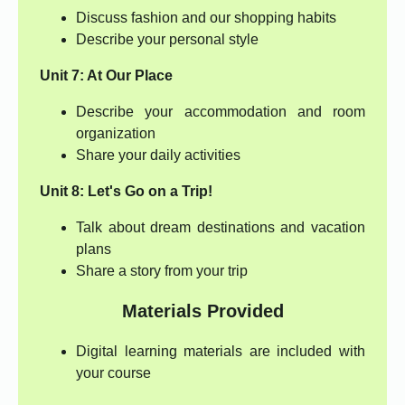
Discuss fashion and our shopping habits
Describe your personal style
Unit 7: At Our Place
Describe your accommodation and room
organization
Share your daily activities
Unit 8: Let's Go on a Trip!
Talk about dream destinations and vacation
plans
Share a story from your trip
Materials Provided
Digital learning materials are included with
your course