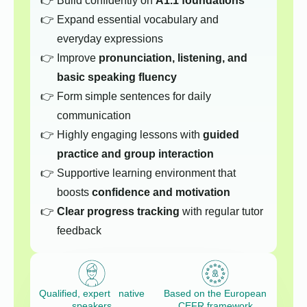
Build confidently on
A1.1 foundations
Expand essential vocabulary and
everyday expressions
Improve
pronunciation, listening, and
basic speaking fluency
Form simple sentences for daily
communication
Highly engaging lessons with
guided
practice and group interaction
Supportive learning environment that
boosts
confidence and motivation
Clear progress tracking
with regular tutor
feedback
Qualified, expert native
Based on the European
speakers
CEFR framework