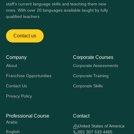
staff's current language skills and teaching them new
ones. With over 20 languages available taught by fully
qualified teachers
Contact us
Company
Corporate Courses
About
Corporate Assessments
Franchise Opportunities
Corporate Training
Contact Us
Corporate Skills
Privacy Policy
Professional Course
Contact
Arabic
United States of America
English
001 307 533 4465