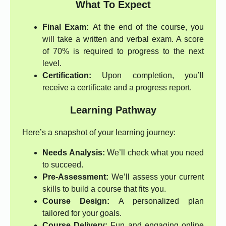
What To Expect
Final Exam:
At the end of the course, you
will take a written and verbal exam. A score
of 70% is required to progress to the next
level.
Certification:
Upon completion, you’ll
receive a certificate and a progress report.
Learning Pathway
Here’s a snapshot of your learning journey:
Needs Analysis:
We’ll check what you need
to succeed.
Pre-Assessment:
We’ll assess your current
skills to build a course that fits you.
Course Design:
A personalized plan
tailored for your goals.
Course Delivery:
Fun and engaging online