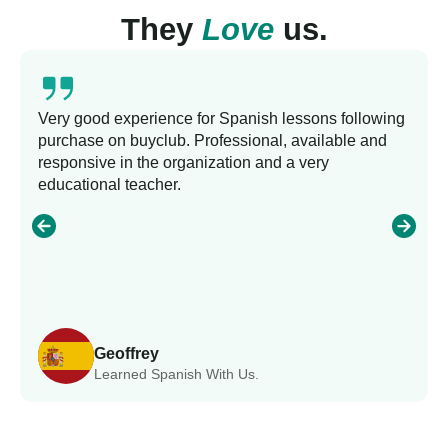
They
Love
us.
Very good experience for Spanish lessons following
purchase on buyclub. Professional, available and
responsive in the organization and a very
educational teacher.
Geoffrey
Learned Spanish With Us.