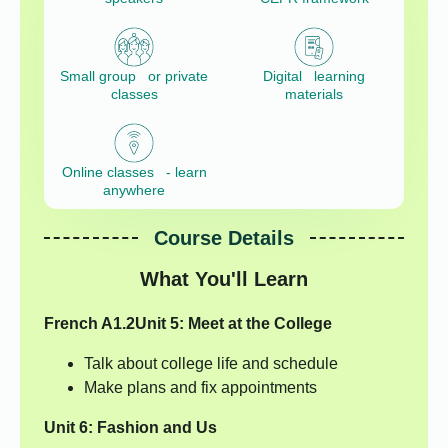
Small group or private
Digital learning
classes
materials
Online classes - learn
anywhere
Course Details
What You'll Learn
French A1.2
Unit 5: Meet at the College
Talk about college life and schedule
Make plans and fix appointments
Unit 6: Fashion and Us