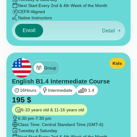
Next Start:
Every 2nd & 4th Week of the Month
CEFR Aligned
Native Instructors
Enroll
Detail
Kids
Group
English B1.4 Intermediate Course
16
Hours
Intermediate
B 1.4
195
$
6-10 years old & 11-16 years old
6:30 pm
-
7:30 pm
Class Time: Central Standard Time (GMT-6)
Tuesday & Saturday
Next Start:
Every 2nd & 4th Week of the Month