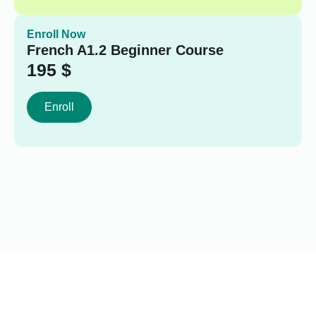
Enroll Now
French A1.2 Beginner Course
195
$
Enroll