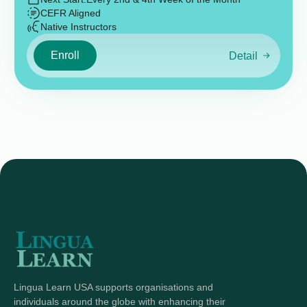
CEFR Aligned
Native Instructors
Enroll
Detail
Lingua Learn USA supports organisations and
individuals around the globe with enhancing their