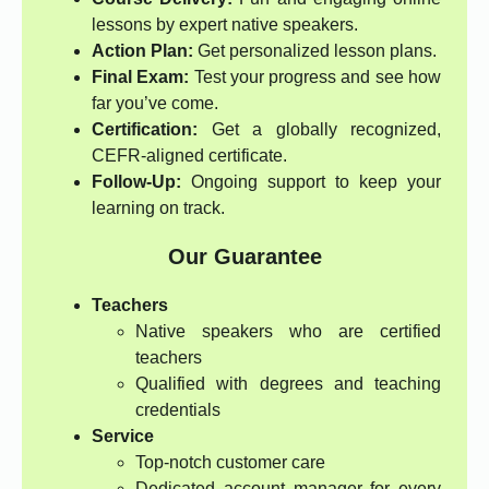
lessons by expert native speakers.
Action Plan:
Get personalized lesson plans.
Final Exam:
Test your progress and see how
far you’ve come.
Certification:
Get a globally recognized,
CEFR-aligned certificate.
Follow-Up:
Ongoing support to keep your
learning on track.
Our Guarantee
Teachers
Native speakers who are certified
teachers
Qualified with degrees and teaching
credentials
Service
Top-notch customer care
Dedicated account manager for every