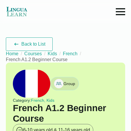
Back to List
Home
Courses
Kids
French
French A1.2 Beginner Course
Group
Category:
French, Kids
French A1.2 Beginner
Course
6-10 years old & 11-16 years old