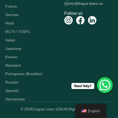
info@lingua-learn.us
French
Follow us
German
Hindi
IELTS / TOEFL
Italian
Japanese
Korean
Mandarin
Portuguese (Brazilian)
Russian
Need Help?
Spanish
Vietnamese
© 2026
Lingua Learn USA All Rights Reserved.
English