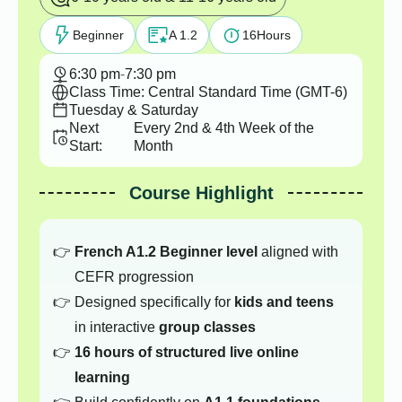
Beginner
A 1.2
16
Hours
6:30 pm
-
7:30 pm
Class Time: Central Standard Time (GMT-6)
Tuesday & Saturday
Next
Every 2nd & 4th Week of the
Start:
Month
Course Highlight
French A1.2 Beginner level
aligned with
CEFR progression
Designed specifically for
kids and teens
in interactive
group classes
16 hours of structured live online
learning