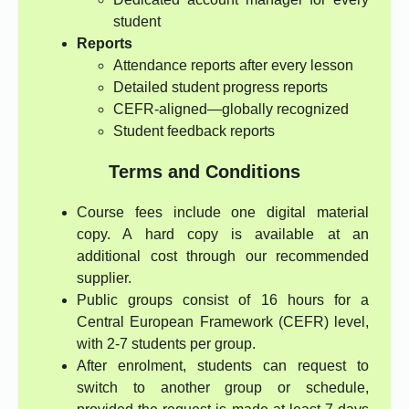
student
Reports
Attendance reports after every lesson
Detailed student progress reports
CEFR-aligned—globally recognized
Student feedback reports
Terms and Conditions
Course fees include one digital material
copy. A hard copy is available at an
additional cost through our recommended
supplier.
Public groups consist of 16 hours for a
Central European Framework (CEFR) level,
with 2-7 students per group.
After enrolment, students can request to
switch to another group or schedule,