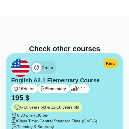
Check other courses
Kids
Group
English A2.1 Elementary Course
16
Hours
Elementary
A 2.1
195
$
6-10 years old & 11-16 years old
6:30 pm
-
7:30 pm
Class Time: Central Standard Time (GMT-6)
Tuesday & Saturday