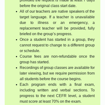
provided the request is made at least 7 days
before the original class start date.
All of our teachers are native speakers of the
target language. If a teacher is unavailable
due to illness or an emergency, a
replacement teacher will be provided, fully
briefed on the group’s progress.
Once a student has started in a group, they
cannot request to change to a different group
or schedule.
Course fees are non-refundable once the
group has started.
Recordings of group classes are available for
later viewing, but we require permission from
all students before the course begins.
Each program ends with a final exam,
including written and verbal sections. To
progress to the next CEFR level, a student
must score at least 70% on the exam.