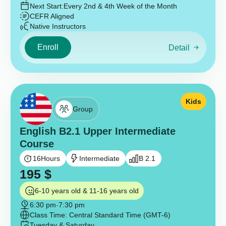
Next Start:
Every 2nd & 4th Week of the Month
CEFR Aligned
Native Instructors
Enroll
Detail
Kids
Group
English B2.1 Upper Intermediate
Course
16
Hours
Intermediate
B 2.1
195
$
6-10 years old & 11-16 years old
6:30 pm
-
7:30 pm
Class Time: Central Standard Time (GMT-6)
Tuesday & Saturday