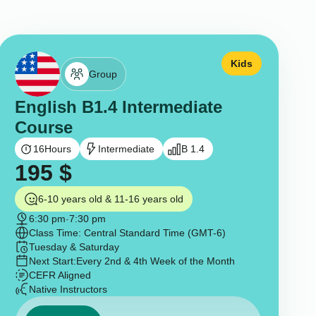
Kids
Group
English B1.4 Intermediate
Course
16
Hours
Intermediate
B 1.4
195
$
6-10 years old & 11-16 years old
6:30 pm
-
7:30 pm
Class Time: Central Standard Time (GMT-6)
Tuesday & Saturday
Next Start:
Every 2nd & 4th Week of the Month
CEFR Aligned
Native Instructors