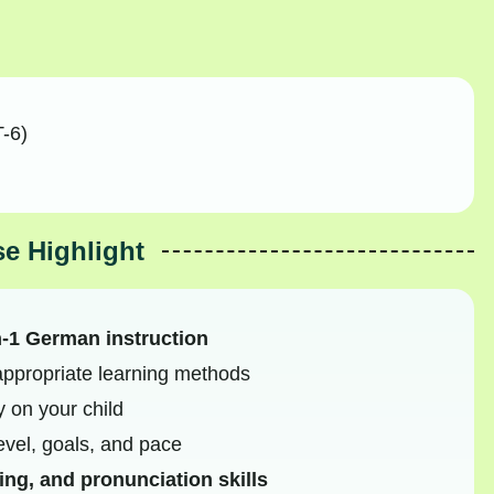
-6)
e Highlight
n-1 German instruction
ppropriate learning methods
y on your child
level, goals, and pace
ing, and pronunciation skills