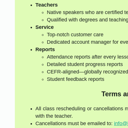
Teachers
Native speakers who are certified t
Qualified with degrees and teaching
Service
Top-notch customer care
Dedicated account manager for eve
Reports
Attendance reports after every less
Detailed student progress reports
CEFR-aligned—globally recognize
Student feedback reports
Terms a
All class rescheduling or cancellations
with the teacher.
Cancellations must be emailed to:
info@