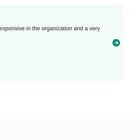
esponsive in the organization and a very
I r
enj