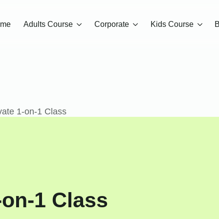
ome
Adults Course
Corporate
Kids Course
B
ate 1-on-1 Class
-on-1 Class