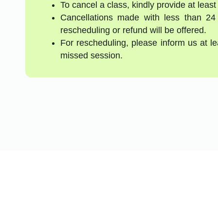
To cancel a class, kindly provide at least
Cancellations made with less than 24
rescheduling or refund will be offered.
For rescheduling, please inform us at l
missed session.