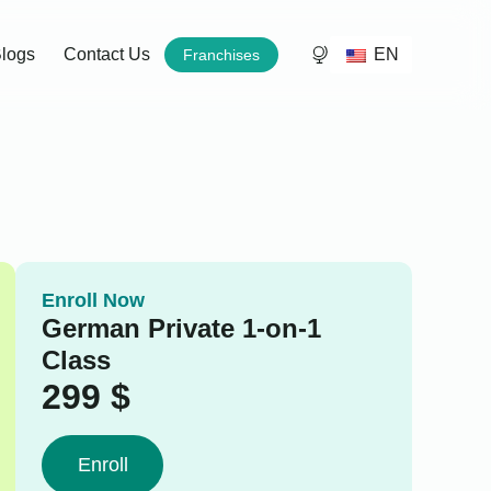
EN
logs
Contact Us
Franchises
Enroll Now
German Private 1-on-1
Class
299
$
Enroll