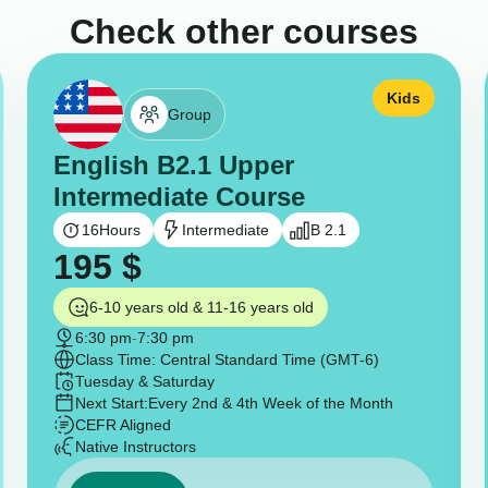
Check other courses
Kids
Group
English B2.1 Upper
Intermediate Course
16
Hours
Intermediate
B 2.1
195
$
6-10 years old & 11-16 years old
6:30 pm
-
7:30 pm
Class Time: Central Standard Time (GMT-6)
Tuesday & Saturday
Next Start:
Every 2nd & 4th Week of the Month
CEFR Aligned
Native Instructors