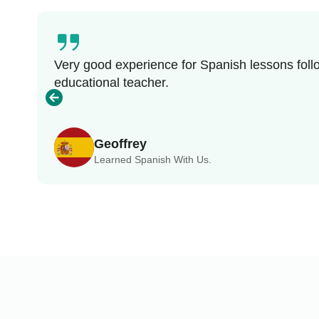
Very good experience for Spanish lessons follo
educational teacher.
Geoffrey
Learned Spanish With Us.