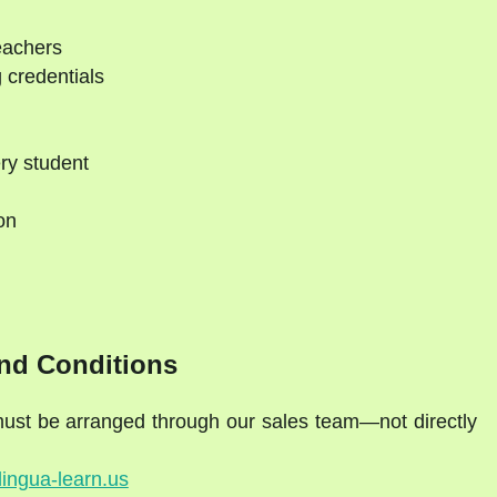
eachers
 credentials
ry student
on
d
nd Conditions
 must be arranged through our sales team—not directly
lingua-learn.us