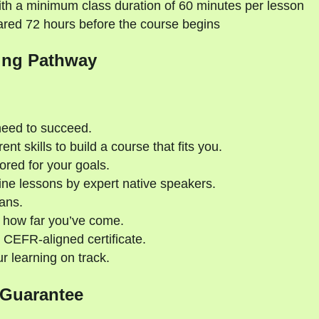
th a minimum class duration of 60 minutes per lesson
ared 72 hours before the course begins
ing Pathway
need to succeed.
nt skills to build a course that fits you.
ored for your goals.
ne lessons by expert native speakers.
ans.
 how far you’ve come.
 CEFR-aligned certificate.
 learning on track.
 Guarantee