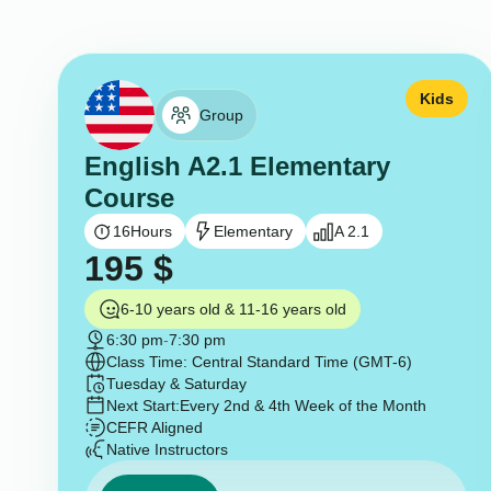
Kids
Group
English A2.1 Elementary
Course
16
Hours
Elementary
A 2.1
195
$
6-10 years old & 11-16 years old
6:30 pm
-
7:30 pm
Class Time: Central Standard Time (GMT-6)
Tuesday & Saturday
Next Start:
Every 2nd & 4th Week of the Month
CEFR Aligned
Native Instructors