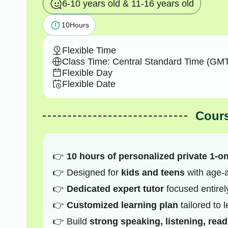
6-10 years old & 11-16 years old
10
Hours
Flexible Time
Class Time: Central Standard Time (GMT
Flexible Day
Flexible Date
Cours
10 hours of personalized private 1-o
Designed for
kids and teens
with age-a
Dedicated expert tutor
focused entirel
Customized learning plan
tailored to 
Build
strong speaking, listening, read