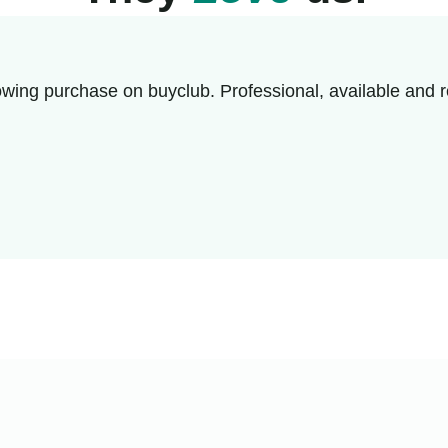
wing purchase on buyclub. Professional, available and r