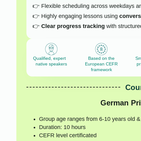
Flexible scheduling across weekdays 
Highly engaging lessons using
conversa
Clear progress tracking
with structure
Qualified, expert
Based on the
Sm
native speakers
European CEFR
pr
framework
Cour
German Pri
Group age ranges from 6-10 years old &
Duration: 10 hours
CEFR level certificated