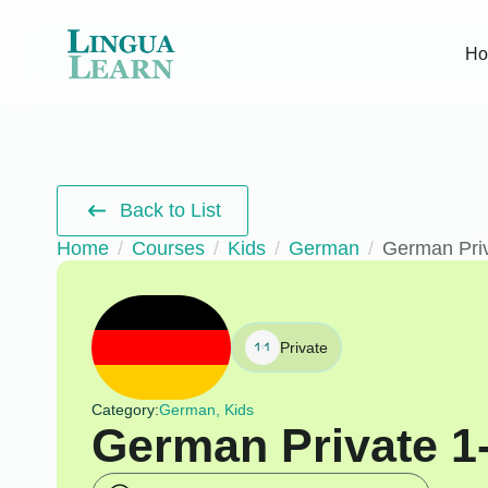
H
Back to List
Home
Courses
Kids
German
German Priv
Private
Category:
German, Kids
German Private 1