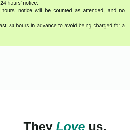
 24 hours’ notice.
 hours’ notice will be counted as attended, and no
east 24 hours in advance to avoid being charged for a
They
Love
us.