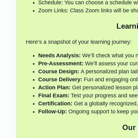
Schedule: You can choose a schedule wi
Zoom Links: Class Zoom links will be sh
Learn
Here’s a snapshot of your learning journey:
Needs Analysis:
We’ll check what you 
Pre-Assessment:
We’ll assess your curre
Course Design:
A personalized plan tail
Course Delivery:
Fun and engaging onli
Action Plan:
Get personalized lesson pl
Final Exam:
Test your progress and see
Certification:
Get a globally recognized,
Follow-Up:
Ongoing support to keep your
Our