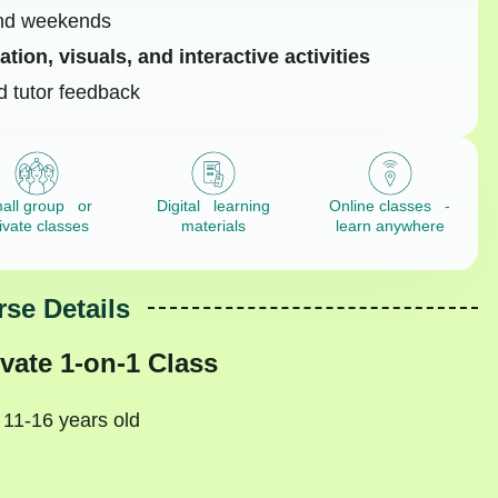
and weekends
tion, visuals, and interactive activities
d tutor feedback
all group or
Digital learning
Online classes -
ivate classes
materials
learn anywhere
se Details
vate 1-on-1 Class
 11-16 years old