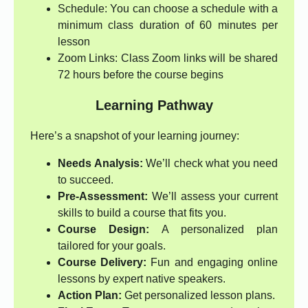
Schedule: You can choose a schedule with a
minimum class duration of 60 minutes per
lesson
Zoom Links: Class Zoom links will be shared
72 hours before the course begins
Learning Pathway
Here’s a snapshot of your learning journey:
Needs Analysis:
We’ll check what you need
to succeed.
Pre-Assessment:
We’ll assess your current
skills to build a course that fits you.
Course Design:
A personalized plan
tailored for your goals.
Course Delivery:
Fun and engaging online
lessons by expert native speakers.
Action Plan:
Get personalized lesson plans.