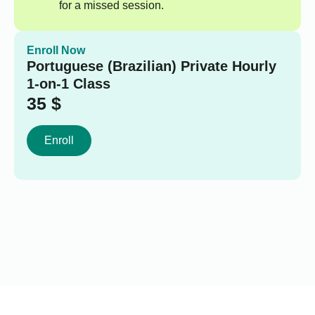
for a missed session.
Enroll Now
Portuguese (Brazilian) Private Hourly
1-on-1 Class
35
$
Enroll