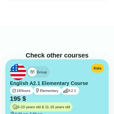
Check other courses
Kids
Group
English A2.1 Elementary Course
16
Hours
Elementary
A 2.1
195
$
6-10 years old & 11-16 years old