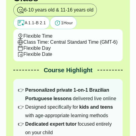
6-10 years old & 11-16 years old
A 1.1-B 2.1
1
Hour
Flexible Time
Class Time: Central Standard Time (GMT-6)
Flexible Day
Flexible Date
Course Highlight
Personalized private 1-on-1 Brazilian
Portuguese lessons
delivered live online
Designed specifically for
kids and teens
with age-appropriate learning methods
Dedicated expert tutor
focused entirely
on your child