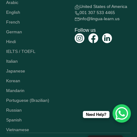
Arabic
United States of America
English
001 307 533 4465
info@lingua-learn.us
French
Follow us
German
Hindi
IELTS / TOEFL
Italian
Japanese
Korean
Mandarin
Portuguese (Brazilian)
Russian
Need Help?
Spanish
Vietnamese