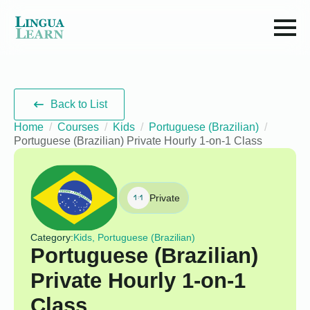
Back to List
Home
Courses
Kids
Portuguese (Brazilian)
Portuguese (Brazilian) Private Hourly 1-on-1 Class
Private
Category:
Kids, Portuguese (Brazilian)
Portuguese (Brazilian)
Private Hourly 1-on-1
Class