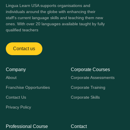
Lingua Learn USA supports organisations and
individuals around the globe with enhancing their
staff's current language skills and teaching them new
ones. With over 20 languages available taught by fully
qualified teachers
Contact us
Company
Corporate Courses
About
Corporate Assessments
Franchise Opportunities
Corporate Training
Contact Us
Corporate Skills
Privacy Policy
Professional Course
Contact