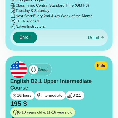
6:30 pm
-
7:30 pm
Class Time: Central Standard Time (GMT-6)
Tuesday & Saturday
Next Start:
Every 2nd & 4th Week of the Month
CEFR Aligned
Native Instructors
Enroll
Detail
Kids
Group
English B2.1 Upper Intermediate
Course
16
Hours
Intermediate
B 2.1
195
$
6-10 years old & 11-16 years old