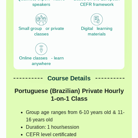
speakers
CEFR framework
Small group or private
Digital learning
classes
materials
Online classes - learn
anywhere
Course Details
Portuguese (Brazilian) Private Hourly
1-on-1 Class
Group age ranges from 6-10 years old & 11-
16 years old
Duration: 1 hour/session
CEFR level certificated