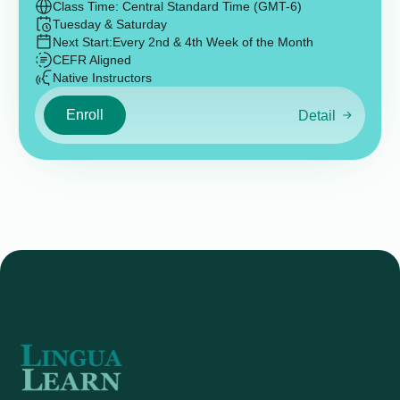
Class Time: Central Standard Time (GMT-6)
Tuesday & Saturday
Next Start:
Every 2nd & 4th Week of the Month
CEFR Aligned
Native Instructors
Enroll
Detail