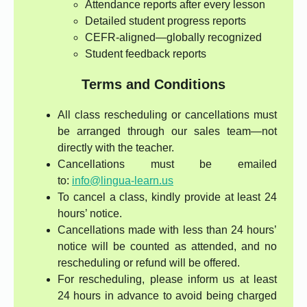
Attendance reports after every lesson
Detailed student progress reports
CEFR-aligned—globally recognized
Student feedback reports
Terms and Conditions
All class rescheduling or cancellations must
be arranged through our sales team—not
directly with the teacher.
Cancellations must be emailed
to:
info@lingua-learn.us
To cancel a class, kindly provide at least 24
hours’ notice.
Cancellations made with less than 24 hours’
notice will be counted as attended, and no
rescheduling or refund will be offered.
For rescheduling, please inform us at least
24 hours in advance to avoid being charged