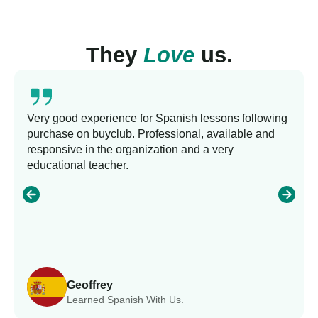
They
Love
us.
Very good experience for Spanish lessons following
purchase on buyclub. Professional, available and
responsive in the organization and a very
educational teacher.
Geoffrey
Learned Spanish With Us.