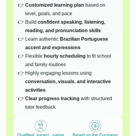
Customized learning plan
based on
level, goals, and pace
Build
confident speaking, listening,
reading, and pronunciation skills
Learn authentic
Brazilian Portuguese
accent and expressions
Flexible
hourly scheduling
to fit school
and family routines
Highly engaging lessons using
conversation, visuals, and interactive
activities
Clear progress tracking
with structured
tutor feedback
Qualified, expert native
Based on the European