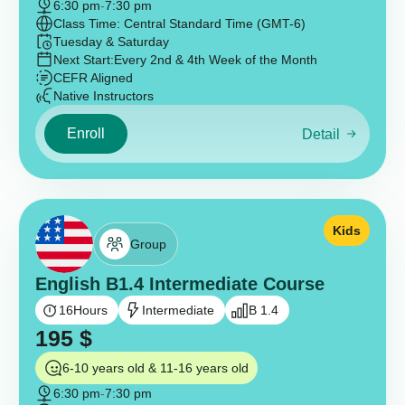
6:30 pm
-
7:30 pm
Class Time: Central Standard Time (GMT-6)
Tuesday & Saturday
Next Start:
Every 2nd & 4th Week of the Month
CEFR Aligned
Native Instructors
Enroll
Detail
Kids
Group
English B1.4 Intermediate Course
16
Hours
Intermediate
B 1.4
195
$
6-10 years old & 11-16 years old
6:30 pm
-
7:30 pm