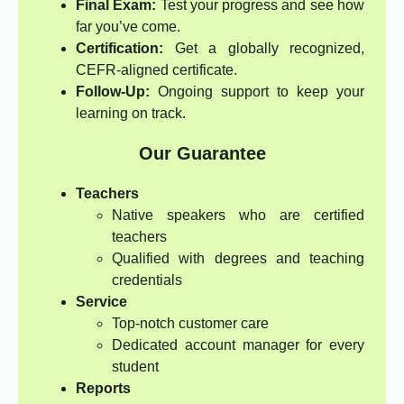
Final Exam:
Test your progress and see how
far you’ve come.
Certification:
Get a globally recognized,
CEFR-aligned certificate.
Follow-Up:
Ongoing support to keep your
learning on track.
Our Guarantee
Teachers
Native speakers who are certified
teachers
Qualified with degrees and teaching
credentials
Service
Top-notch customer care
Dedicated account manager for every
student
Reports