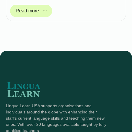
Read more
Lingua Learn USA supports organisations and
individuals around the globe with enhancing their
staff's current language skills and teaching them new
ones. With over 20 languages available taught by fully
qualified teachers