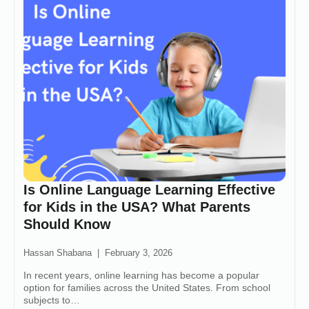
Is Online Language Learning Effective
for Kids in the USA? What Parents
Should Know
Hassan Shabana
February 3, 2026
In recent years, online learning has become a popular
option for families across the United States. From school
subjects to…