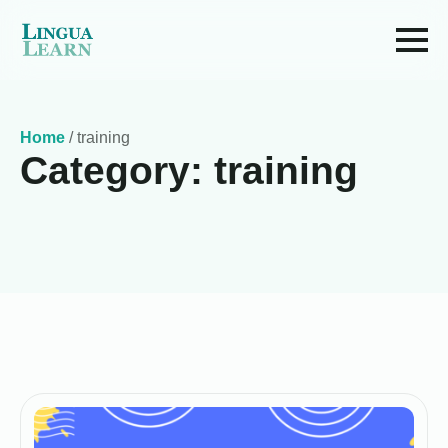
Home
/
training
Category:
training