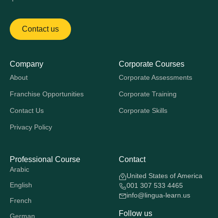
Contact us
Company
Corporate Courses
About
Corporate Assessments
Franchise Opportunities
Corporate Training
Contact Us
Corporate Skills
Privacy Policy
Professional Course
Contact
Arabic
United States of America
English
001 307 533 4465
info@lingua-learn.us
French
Follow us
German