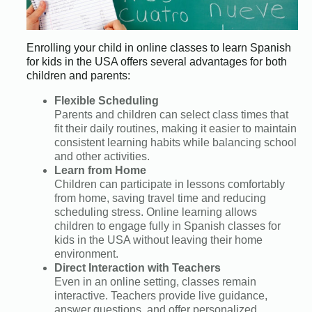
Enrolling your child in online classes to learn Spanish
for kids in the USA offers several advantages for both
children and parents:
Flexible Scheduling
Parents and children can select class times that
fit their daily routines, making it easier to maintain
consistent learning habits while balancing school
and other activities.
Learn from Home
Children can participate in lessons comfortably
from home, saving travel time and reducing
scheduling stress. Online learning allows
children to engage fully in Spanish classes for
kids in the USA without leaving their home
environment.
Direct Interaction with Teachers
Even in an online setting, classes remain
interactive. Teachers provide live guidance,
answer questions, and offer personalized