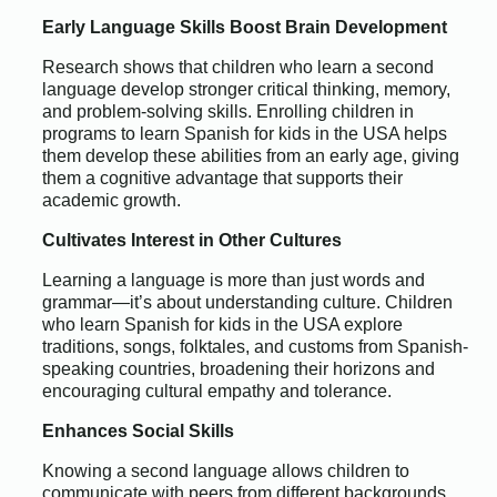
Early Language Skills Boost Brain Development
Research shows that children who learn a second
language develop stronger critical thinking, memory,
and problem-solving skills. Enrolling children in
programs to learn Spanish for kids in the USA helps
them develop these abilities from an early age, giving
them a cognitive advantage that supports their
academic growth.
Cultivates Interest in Other Cultures
Learning a language is more than just words and
grammar—it’s about understanding culture. Children
who learn Spanish for kids in the USA explore
traditions, songs, folktales, and customs from Spanish-
speaking countries, broadening their horizons and
encouraging cultural empathy and tolerance.
Enhances Social Skills
Knowing a second language allows children to
communicate with peers from different backgrounds,