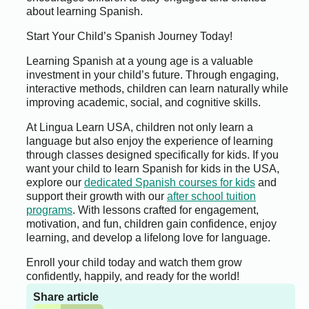
about learning Spanish.
Start Your Child’s Spanish Journey Today!
Learning Spanish at a young age is a valuable
investment in your child’s future. Through engaging,
interactive methods, children can learn naturally while
improving academic, social, and cognitive skills.
At Lingua Learn USA, children not only learn a
language but also enjoy the experience of learning
through classes designed specifically for kids. If you
want your child to learn Spanish for kids in the USA,
explore our
dedicated Spanish courses for kids
and
support their growth with our
after school tuition
programs
. With lessons crafted for engagement,
motivation, and fun, children gain confidence, enjoy
learning, and develop a lifelong love for language.
Enroll your child today and watch them grow
confidently, happily, and ready for the world!
Share article