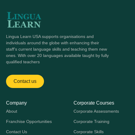
Lingua Learn USA supports organisations and
individuals around the globe with enhancing their
staff's current language skills and teaching them new
ones. With over 20 languages available taught by fully
qualified teachers
Contact us
Company
Corporate Courses
About
Corporate Assessments
Franchise Opportunities
Corporate Training
Contact Us
Corporate Skills