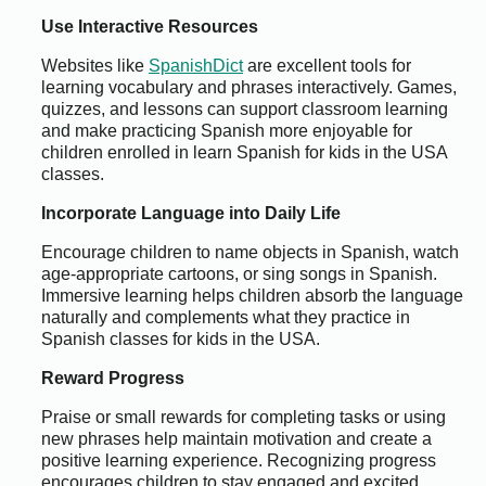
Use Interactive Resources
Websites like
SpanishDict
are excellent tools for
learning vocabulary and phrases interactively. Games,
quizzes, and lessons can support classroom learning
and make practicing Spanish more enjoyable for
children enrolled in learn Spanish for kids in the USA
classes.
Incorporate Language into Daily Life
Encourage children to name objects in Spanish, watch
age-appropriate cartoons, or sing songs in Spanish.
Immersive learning helps children absorb the language
naturally and complements what they practice in
Spanish classes for kids in the USA.
Reward Progress
Praise or small rewards for completing tasks or using
new phrases help maintain motivation and create a
positive learning experience. Recognizing progress
encourages children to stay engaged and excited