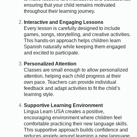
ensuring that your child remains motivated
throughout their learning journey.
Interactive and Engaging Lessons
Every lesson is carefully designed to include
games, songs, storytelling, and creative activities.
This hands-on approach helps children learn
Spanish naturally while keeping them engaged
and excited to participate.
Personalized Attention
Classes are small enough to allow personalized
attention, helping each child progress at their
own pace. Teachers can provide individual
feedback and adapt activities to fit the child’s
learning style.
Supportive Learning Environment
Lingua Learn USA creates a positive,
encouraging environment where children feel
comfortable practicing their new language skills.
This supportive approach builds confidence and
reduces anxiety around learning a new language.