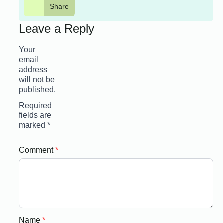
Share
Leave a Reply
Your
email
address
will not be
published.
Required
fields are
marked
*
Comment
*
Name
*