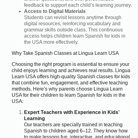
feedback to support each child’s learning journey.
Access to Digital Materials
Students can revisit lessons anytime through
digital resources, reinforcing vocabulary and
grammar skills outside class. This continuous
access helps children learn Spanish for kids in
the USA more effectively.
Why Take Spanish Classes at Lingua Learn USA
Choosing the right program is essential to ensure your
child enjoys learning and achieves real results. Lingua
Learn USA offers high-quality Spanish classes for kids
that combine fun, engagement, and effective teaching
methods. Here’s why parents choose Lingua Learn
USA for their children to learn Spanish for kids in the
USA:
Expert Teachers with Experience in Kids’
Learning
Our teachers are specially trained in teaching
Spanish to children aged 6–12. They know how
to make lessons fun, interactive, and educational,