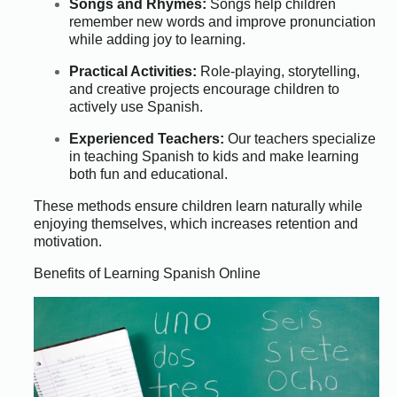
Songs and Rhymes:
Songs help children
remember new words and improve pronunciation
while adding joy to learning.
Practical Activities:
Role-playing, storytelling,
and creative projects encourage children to
actively use Spanish.
Experienced Teachers:
Our teachers specialize
in teaching Spanish to kids and make learning
both fun and educational.
These methods ensure children learn naturally while
enjoying themselves, which increases retention and
motivation.
Benefits of Learning Spanish Online