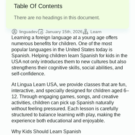
Table Of Contents
There are no headings in this document.
linguadev
January 15th, 2026
Learn
Learning a foreign language at a young age offers
numerous benefits for children. One of the most
popular languages in the United States today is
Spanish. Helping children learn Spanish for kids in the
USA not only introduces them to new cultures but also
strengthens their cognitive skills, social abilities, and
self-confidence.
At Lingua Learn USA, we provide classes that are fun,
interactive, and specially designed for children aged 6–
12. Through engaging games, songs, and creative
activities, children can pick up Spanish naturally
without feeling pressured. Each lesson is carefully
structured to balance learning with play, making the
experience both educational and enjoyable.
Why Kids Should Learn Spanish