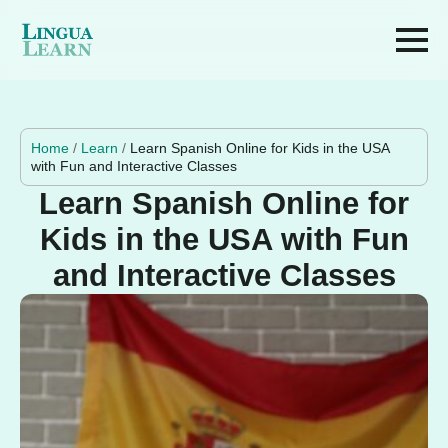
Home
/
Learn
/
Learn Spanish Online for Kids in the USA
with Fun and Interactive Classes
Learn Spanish Online for
Kids in the USA with Fun
and Interactive Classes