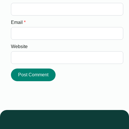
Email
*
Website