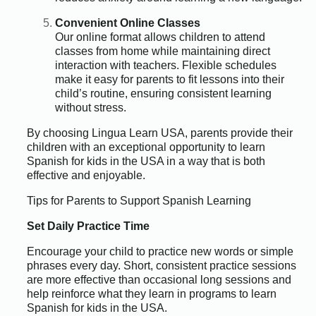
Convenient Online Classes
Our online format allows children to attend
classes from home while maintaining direct
interaction with teachers. Flexible schedules
make it easy for parents to fit lessons into their
child’s routine, ensuring consistent learning
without stress.
By choosing Lingua Learn USA, parents provide their
children with an exceptional opportunity to learn
Spanish for kids in the USA in a way that is both
effective and enjoyable.
Tips for Parents to Support Spanish Learning
Set Daily Practice Time
Encourage your child to practice new words or simple
phrases every day. Short, consistent practice sessions
are more effective than occasional long sessions and
help reinforce what they learn in programs to learn
Spanish for kids in the USA.