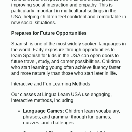
improving social interaction and empathy. This is
particularly important in multicultural settings in the
USA, helping children feel confident and comfortable in
new social situations.
Prepares for Future Opportunities
Spanish is one of the most widely spoken languages in
the world. Early exposure through opportunities to
learn Spanish for kids in the USA can open doors to
future travel, study, and career possibilities. Children
who start learning young often achieve fluency faster
and more naturally than those who start later in life.
Interactive and Fun Learning Methods
Our classes at Lingua Learn USA use engaging,
interactive methods, including:
Language Games:
Children learn vocabulary,
phrases, and grammar through fun games,
quizzes, and challenges.