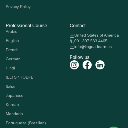
Privacy Policy
Professional Course
Contact
Arabic
United States of America
English
001 307 533 4465
info@lingua-learn.us
French
Follow us
German
Hindi
IELTS / TOEFL
Italian
Japanese
Korean
Mandarin
Portuguese (Brazilian)