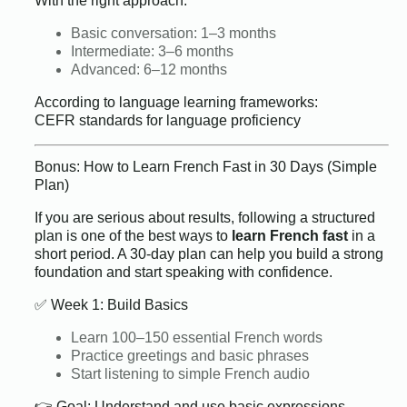
With the right approach:
Basic conversation: 1–3 months
Intermediate: 3–6 months
Advanced: 6–12 months
According to language learning frameworks:
CEFR standards for language proficiency
Bonus: How to Learn French Fast in 30 Days (Simple
Plan)
If you are serious about results, following a structured
plan is one of the best ways to
learn French fast
in a
short period. A 30-day plan can help you build a strong
foundation and start speaking with confidence.
✅ Week 1: Build Basics
Learn 100–150 essential French words
Practice greetings and basic phrases
Start listening to simple French audio
👉 Goal: Understand and use basic expressions