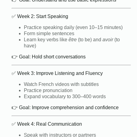
✅ Week 2: Start Speaking
Practice speaking daily (even 10–15 minutes)
Form simple sentences
Learn key verbs like
être
(to be) and
avoir
(to
have)
👉 Goal: Hold short conversations
✅ Week 3: Improve Listening and Fluency
Watch French videos with subtitles
Practice pronunciation
Expand vocabulary to 300–400 words
👉 Goal: Improve comprehension and confidence
✅ Week 4: Real Communication
Speak with instructors or partners