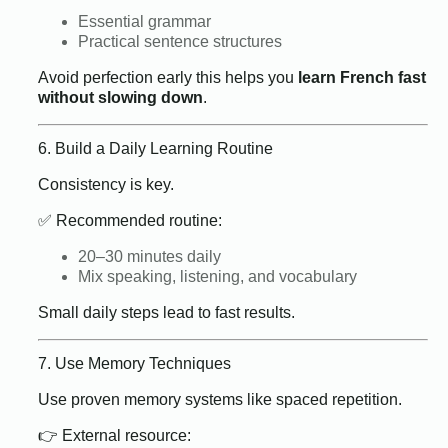
Essential grammar
Practical sentence structures
Avoid perfection early this helps you
learn French fast
without slowing down
.
6. Build a Daily Learning Routine
Consistency is key.
✅ Recommended routine:
20–30 minutes daily
Mix speaking, listening, and vocabulary
Small daily steps lead to fast results.
7. Use Memory Techniques
Use proven memory systems like spaced repetition.
👉 External resource: