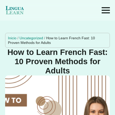
Inicio
/
Uncategorized
/
How to Learn French Fast: 10
Proven Methods for Adults
How to Learn French Fast:
10 Proven Methods for
Adults