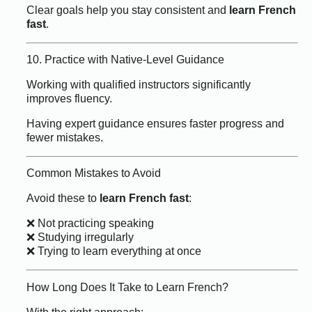
Clear goals help you stay consistent and
learn French
fast
.
10. Practice with Native-Level Guidance
Working with qualified instructors significantly
improves fluency.
Having expert guidance ensures faster progress and
fewer mistakes.
Common Mistakes to Avoid
Avoid these to
learn French fast
:
❌ Not practicing speaking
❌ Studying irregularly
❌ Trying to learn everything at once
How Long Does It Take to Learn French?