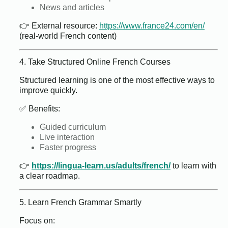
News and articles
👉 External resource:
https://www.france24.com/en/
(real-world French content)
4. Take Structured Online French Courses
Structured learning is one of the most effective ways to
improve quickly.
✅ Benefits:
Guided curriculum
Live interaction
Faster progress
👉
https://lingua-learn.us/adults/french/
to learn with
a clear roadmap.
5. Learn French Grammar Smartly
Focus on: