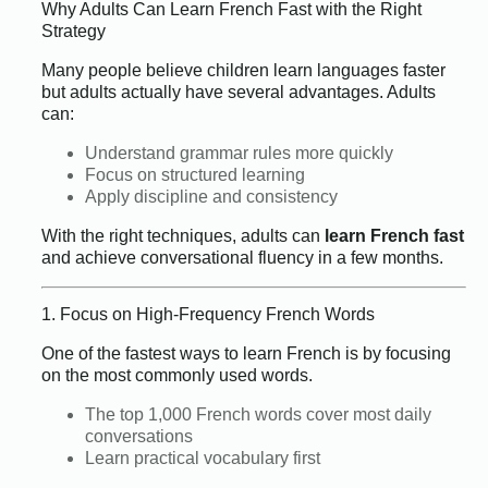
Why Adults Can Learn French Fast with the Right
Strategy
Many people believe children learn languages faster
but adults actually have several advantages. Adults
can:
Understand grammar rules more quickly
Focus on structured learning
Apply discipline and consistency
With the right techniques, adults can
learn French fast
and achieve conversational fluency in a few months.
1. Focus on High-Frequency French Words
One of the fastest ways to learn French is by focusing
on the most commonly used words.
The top 1,000 French words cover most daily
conversations
Learn practical vocabulary first