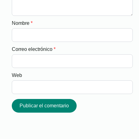
Nombre
*
Correo electrónico
*
Web