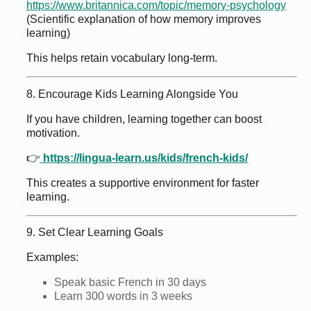
https://www.britannica.com/topic/memory-psychology
(Scientific explanation of how memory improves
learning)
This helps retain vocabulary long-term.
8. Encourage Kids Learning Alongside You
If you have children, learning together can boost
motivation.
👉
https://lingua-learn.us/kids/french-kids/
This creates a supportive environment for faster
learning.
9. Set Clear Learning Goals
Examples:
Speak basic French in 30 days
Learn 300 words in 3 weeks