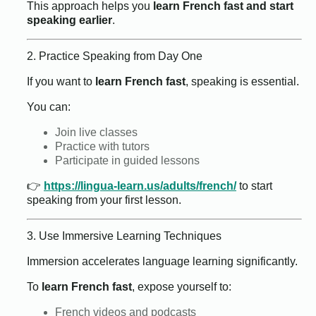
This approach helps you
learn French fast and start
speaking earlier
.
2. Practice Speaking from Day One
If you want to
learn French fast
, speaking is essential.
You can:
Join live classes
Practice with tutors
Participate in guided lessons
👉
https://lingua-learn.us/adults/french/
to start
speaking from your first lesson.
3. Use Immersive Learning Techniques
Immersion accelerates language learning significantly.
To
learn French fast
, expose yourself to:
French videos and podcasts