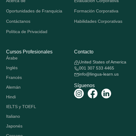
Acerca de
Evaluación Corporativa
Oportunidades de Franquicia
Formación Corporativa
Contáctanos
Habilidades Corporativas
Política de Privacidad
Cursos Profesionales
Contacto
Árabe
United States of America
Inglés
001 307 533 4465
info@lingua-learn.us
Francés
Síguenos
Alemán
Hindi
IELTS y TOEFL
Italiano
Japonés
Coreano