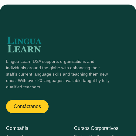
Lingua Learn USA supports organisations and
individuals around the globe with enhancing their
staff's current language skills and teaching them new
ones. With over 20 languages available taught by fully
qualified teachers
Contáctanos
Compañía
Cursos Corporativos