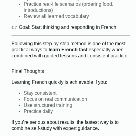
Practice real-life scenarios (ordering food,
introductions)
Review all learned vocabulary
👉 Goal: Start thinking and responding in French
Following this step-by-step method is one of the most
practical ways to
learn French fast
especially when
combined with guided lessons and consistent practice.
Final Thoughts
Learning French quickly is achievable if you:
Stay consistent
Focus on real communication
Use structured training
Practice daily
If you’re serious about results, the fastest way is to
combine self-study with expert guidance.