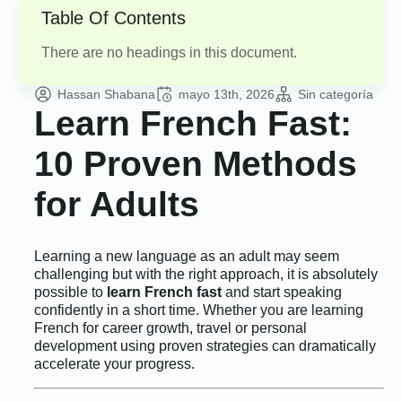
Table Of Contents
There are no headings in this document.
Hassan Shabana
mayo 13th, 2026
Sin categoría
Learn French Fast:
10 Proven Methods
for Adults
Learning a new language as an adult may seem
challenging but with the right approach, it is absolutely
possible to
learn French fast
and start speaking
confidently in a short time. Whether you are learning
French for career growth, travel or personal
development using proven strategies can dramatically
accelerate your progress.