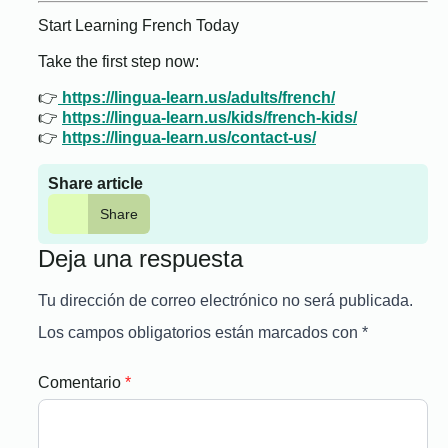
Start Learning French Today
Take the first step now:
👉
https://lingua-learn.us/adults/french/
👉
https://lingua-learn.us/kids/french-kids/
👉
https://lingua-learn.us/contact-us/
Share article
Share
Deja una respuesta
Tu dirección de correo electrónico no será publicada.
Los campos obligatorios están marcados con
*
Comentario
*