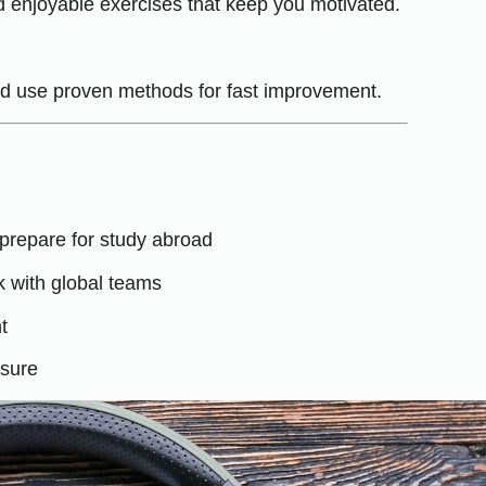
and enjoyable exercises that keep you motivated.
and use proven methods for fast improvement.
prepare for study abroad
k with global teams
t
osure