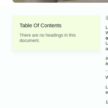
Table Of Contents
L
W
There are no headings in this
o
document.
U
a
I
l
W
L
e
1