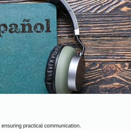
e ensuring practical communication.