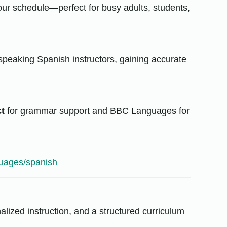
our schedule—perfect for busy adults, students,
speaking Spanish instructors, gaining accurate
t
for grammar support and BBC Languages for
guages/spanish
lized instruction, and a structured curriculum