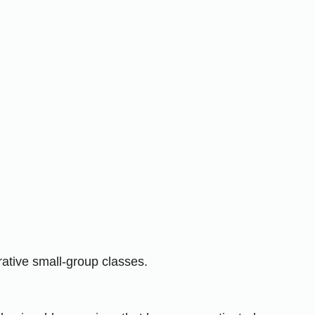
ative small-group classes.