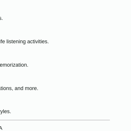
s.
 listening activities.
emorization.
ations, and more.
yles.
A