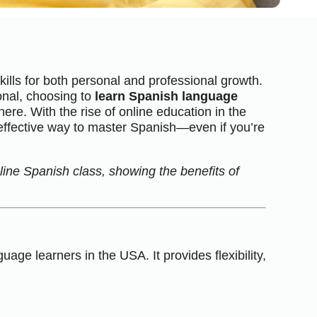
lls for both personal and professional growth.
onal, choosing to
learn Spanish language
ere. With the rise of online education in the
ffective way to master Spanish—even if you’re
nline Spanish class, showing the benefits of
ge learners in the USA. It provides flexibility,