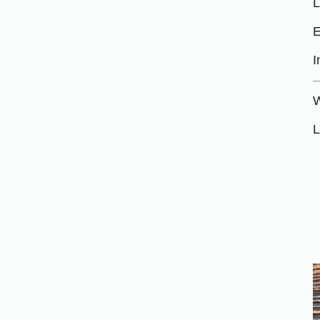
L
E
I
W
L