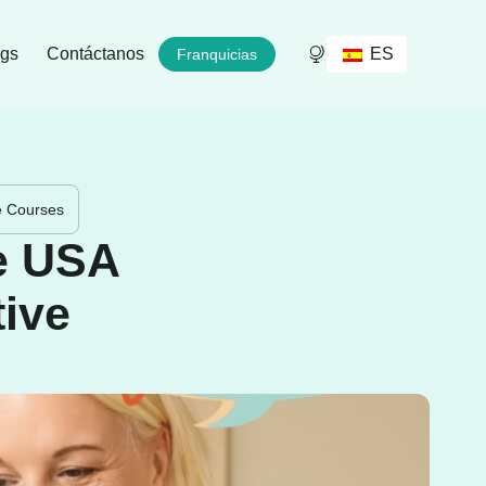
ES
ogs
Contáctanos
Franquicias
ve Courses
he USA
tive