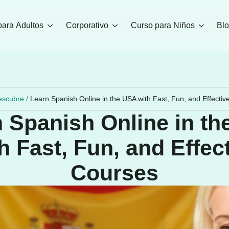
para Adultos
Corporativo
Curso para Niños
Bl
escubre
/
Learn Spanish Online in the USA with Fast, Fun, and Effecti
 Spanish Online in t
h Fast, Fun, and Effec
Courses