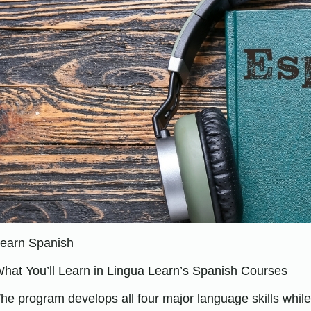
earn Spanish
hat You’ll Learn in Lingua Learn’s Spanish Courses
he program develops all four major language skills whil