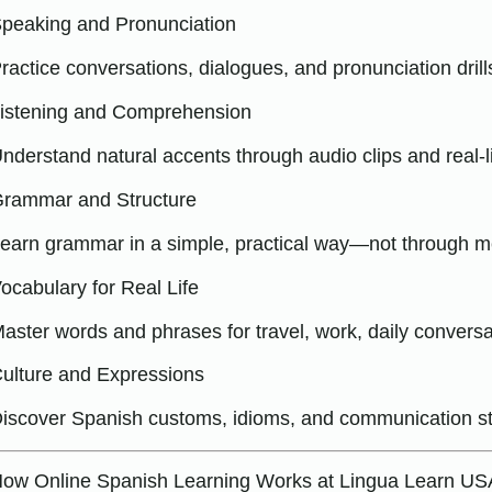
peaking and Pronunciation
ractice conversations, dialogues, and pronunciation drill
istening and Comprehension
nderstand natural accents through audio clips and real-life
rammar and Structure
earn grammar in a simple, practical way—not through m
ocabulary for Real Life
aster words and phrases for travel, work, daily convers
ulture and Expressions
iscover Spanish customs, idioms, and communication st
ow Online Spanish Learning Works at Lingua Learn US