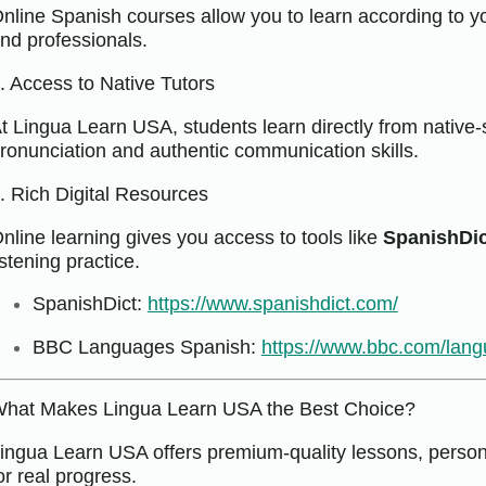
nline Spanish courses allow you to learn according to y
nd professionals.
. Access to Native Tutors
t Lingua Learn USA, students learn directly from native-
ronunciation and authentic communication skills.
. Rich Digital Resources
nline learning gives you access to tools like
SpanishDic
istening practice.
SpanishDict:
https://www.spanishdict.com/
BBC Languages Spanish:
https://www.bbc.com/lan
hat Makes Lingua Learn USA the Best Choice?
ingua Learn USA offers premium-quality lessons, persona
or real progress.