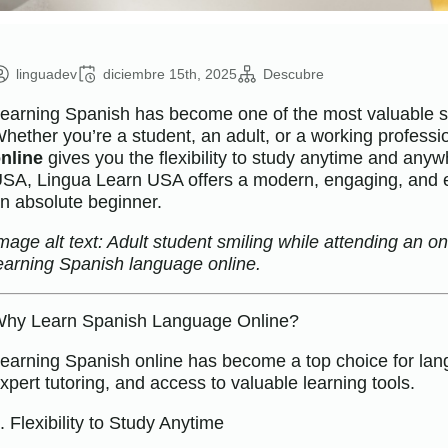
linguadev
diciembre 15th, 2025
Descubre
earning Spanish has become one of the most valuable ski
hether you’re a student, an adult, or a working professi
nline
gives you the flexibility to study anytime and anywh
SA, Lingua Learn USA offers a modern, engaging, and e
n absolute beginner.
mage alt text: Adult student smiling while attending an o
earning Spanish language online.
hy Learn Spanish Language Online?
earning Spanish online has become a top choice for langua
xpert tutoring, and access to valuable learning tools.
. Flexibility to Study Anytime