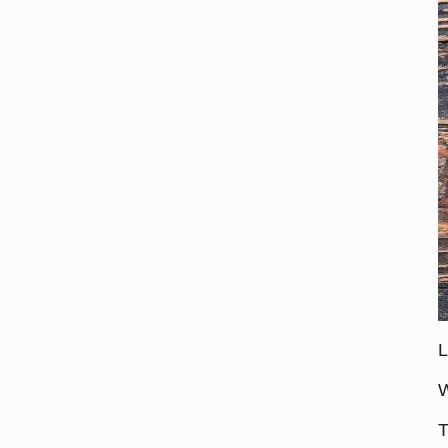
L
W
T