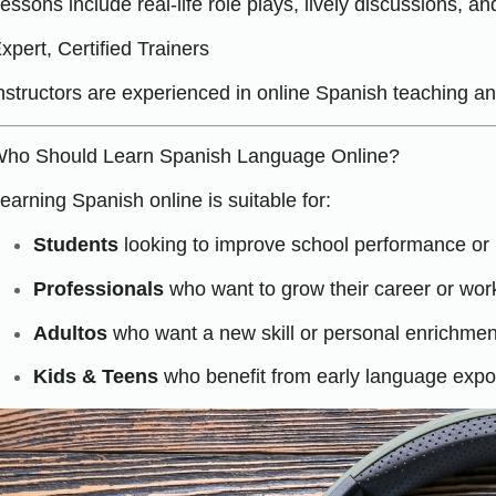
essons include real-life role plays, lively discussions, 
xpert, Certified Trainers
nstructors are experienced in online Spanish teaching 
ho Should Learn Spanish Language Online?
earning Spanish online is suitable for:
Students
looking to improve school performance or 
Professionals
who want to grow their career or wor
Adultos
who want a new skill or personal enrichmen
Kids & Teens
who benefit from early language exp