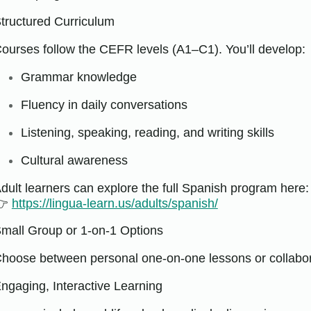
tructured Curriculum
ourses follow the CEFR levels (A1–C1). You’ll develop:
Grammar knowledge
Fluency in daily conversations
Listening, speaking, reading, and writing skills
Cultural awareness
dult learners can explore the full Spanish program here:
👉
https://lingua-learn.us/adults/spanish/
mall Group or 1-on-1 Options
hoose between personal one-on-one lessons or collabor
ngaging, Interactive Learning