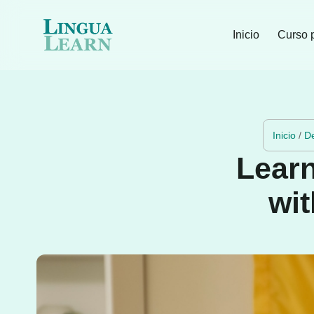
Inicio
Curso 
Inicio
/
D
Learn
wit